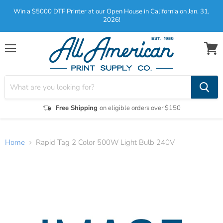
Win a $5000 DTF Printer at our Open House in California on Jan. 31,
2026!
Menu
View
cart
Free Shipping
on eligible orders over $150
Home
Rapid Tag 2 Color 500W Light Bulb 240V