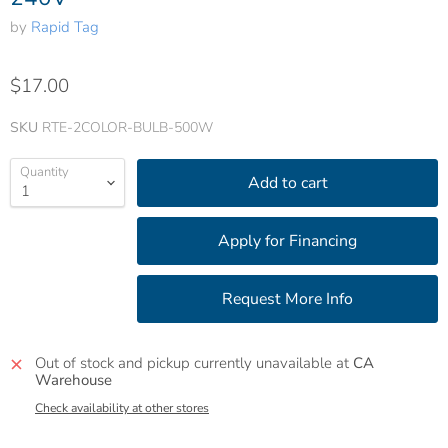
by
Rapid Tag
$17.00
SKU
RTE-2COLOR-BULB-500W
Quantity
Add to cart
Out of stock and pickup currently unavailable at
CA
Warehouse
Check availability at other stores