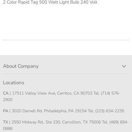
2 Color Rapid Tag 500 Watt Light Bulb 240 Volt
About Company
Locations
CA
| 17511 Valley View Ave, Cerritos, CA 90703 Tel. (714) 576-
2900
PA
| 3020 Darnell Rd. Philadelphia, PA 19154 Tel. (215) 634-2235
TX
| 2550 Midway Rd., Ste 230, Carrollton, TX 75006 Tel. (469) 694-
0888