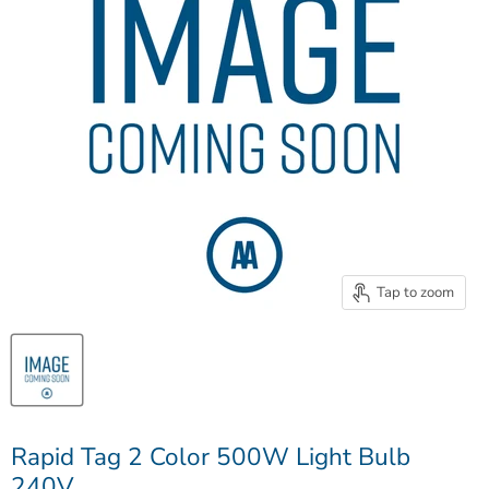
Tap to zoom
Rapid Tag 2 Color 500W Light Bulb
240V