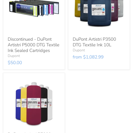
Discontinued - DuPont
DuPont Artistri P3500
Artistri P5000 DTG Textile
DTG Textile Ink 10L
Ink Sealed Cartridges
Dupont
Dupont
from
$1,082.99
$50.00