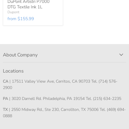
DuPont Artistri P7000
DTG Textile Ink 1L
Dupont
from
$155.99
About Company
Locations
CA
| 17511 Valley View Ave, Cerritos, CA 90703 Tel. (714) 576-
2900
PA
| 3020 Darnell Rd. Philadelphia, PA 19154 Tel. (215) 634-2235
TX
| 2550 Midway Rd., Ste 230, Carrollton, TX 75006 Tel. (469) 694-
0888