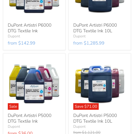
DuPont Artistri P6000
DuPont Artistri P6000
DTG Textile Ink
DTG Textile Ink 10L
Dupont
Dupont
from
$142.99
from
$1,285.99
Sale
Save
$71.00
DuPont Artistri P5000
DuPont Artistri P5000
DTG Textile Ink
DTG Textile Ink 10L
Dupont
Dupont
Original
from
$1,121.00
from
$36.00