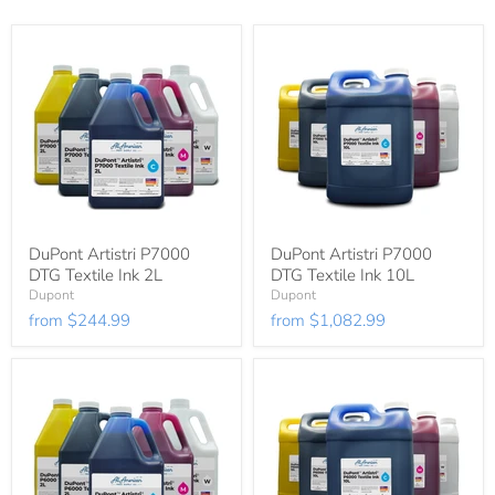
DuPont Artistri P7000
DuPont Artistri P7000
DTG Textile Ink 2L
DTG Textile Ink 10L
Dupont
Dupont
from
$244.99
from
$1,082.99