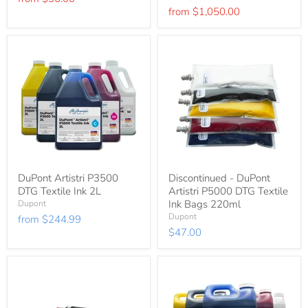
price
from
$1,050.00
DuPont Artistri P3500
Discontinued - DuPont
DTG Textile Ink 2L
Artistri P5000 DTG Textile
Ink Bags 220ml
Dupont
Dupont
from
$244.99
$47.00