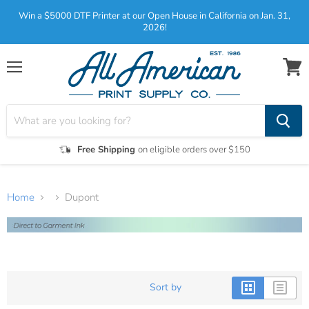
Win a $5000 DTF Printer at our Open House in California on Jan. 31,
2026!
Menu
View
cart
Free Shipping
on eligible orders over $150
Home
Dupont
Sort by