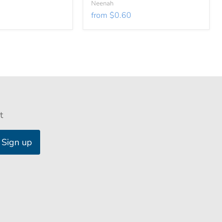
Neenah
from
$0.60
t
Sign up