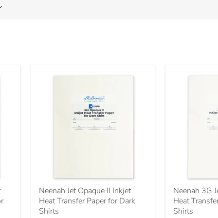
r
Neenah Jet Opaque II Inkjet
Neenah 3G Je
or
Heat Transfer Paper for Dark
Heat Transfer
Shirts
Shirts