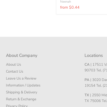
Neenah
from
$0.44
About Company
Locations
About Us
CA
| 17511 Va
90703 Tel. (
Contact Us
Leave Us a Review
PA
| 3020 Darn
Information / Updates
19154 Tel. (
Shipping & Delivery
TX
| 2550 Midw
Return & Exchange
TX 75006 Tel
Privacy Policy