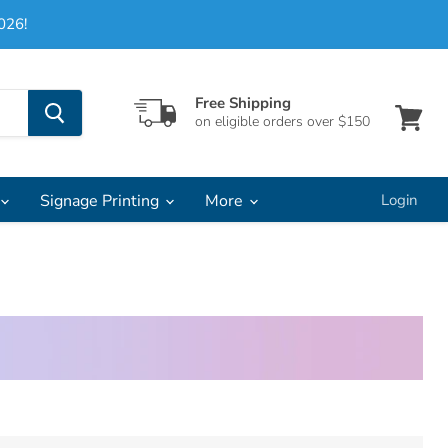
026!
Free Shipping
on eligible orders over $150
View
cart
Signage Printing
More
Login