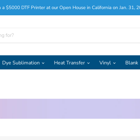
 a $5000 DTF Printer at our Open House in California on Jan. 31, 2
Dye Sublimation
Heat Transfer
Vinyl
Blank