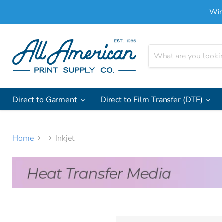
Win
Direct to Garment
Direct to Film Transfer (DTF)
Home
Inkjet