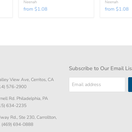
Neenah
Neenah
from
$1.08
from
$1.08
Subscribe to Our Email Lis
lley View Ave, Cerritos, CA
Email address
714) 576-2900
ell Rd. Philadelphia, PA
215) 634-2235
ay Rd., Ste 230, Carrollton,
. (469) 694-0888