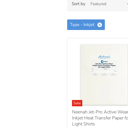
Sort by
Type - Inkjet
Sale
Neenah Jet-Pro Active Wea
Inkjet Heat Transfer Paper f
Light Shirts