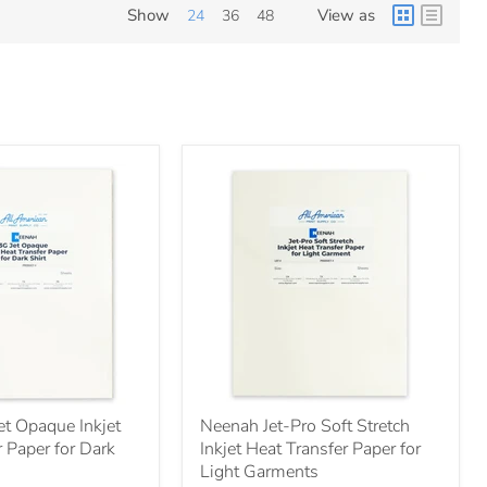
Show
View as
24
36
48
t Opaque Inkjet
Neenah Jet-Pro Soft Stretch
 Paper for Dark
Inkjet Heat Transfer Paper for
Light Garments