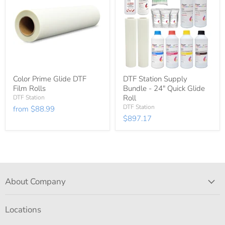
Color Prime Glide DTF
DTF Station Supply
Film Rolls
Bundle - 24" Quick Glide
Roll
DTF Station
DTF Station
from
$88.99
$897.17
About Company
Locations