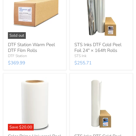
Sold out
DTF Station Warm Peel
STS Inks DTF Cold Peel
DTF Film Rolls
Foil 24″ × 164ft Rolls
DTF Station
STS Ink
$369.99
$255.71
Save
$20.00