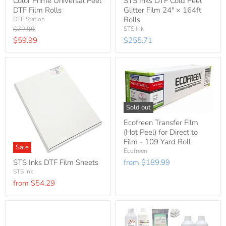
Color Prime Universal Peel
STS Inks DTF Cold Peel
DTF Film Rolls
Glitter Film 24″ × 164ft
Rolls
DTF Station
Original
$79.99
STS Ink
price
Current
$59.99
$255.71
price
Sold out
Ecofreen Transfer Film
(Hot Peel) for Direct to
Film - 109 Yard Roll
Sale
Ecofreen
STS Inks DTF Film Sheets
from
$189.99
STS Ink
from
$54.29