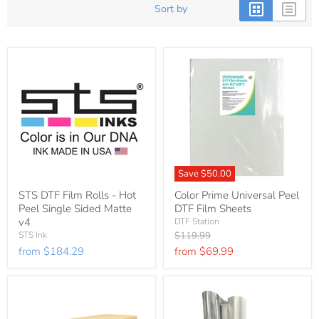
Sort by
Save
$50.00
STS DTF Film Rolls - Hot
Color Prime Universal Peel
Peel Single Sided Matte
DTF Film Sheets
v4
DTF Station
Original
STS Ink
$119.99
price
from
$184.29
from
$69.99