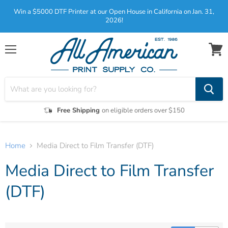
Win a $5000 DTF Printer at our Open House in California on Jan. 31,
2026!
Menu
View
cart
Free Shipping
on eligible orders over $150
Home
Media Direct to Film Transfer (DTF)
Media Direct to Film Transfer
(DTF)