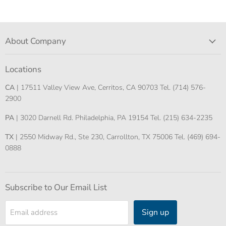
About Company
Locations
CA
| 17511 Valley View Ave, Cerritos, CA 90703 Tel. (714) 576-
2900
PA
| 3020 Darnell Rd. Philadelphia, PA 19154 Tel. (215) 634-2235
TX
| 2550 Midway Rd., Ste 230, Carrollton, TX 75006 Tel. (469) 694-
0888
Subscribe to Our Email List
Sign up
Email address