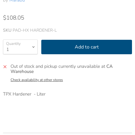
by
Marabu
$108.05
SKU
PAD-HX HARDENER-L
Quantity
Add to cart
Out of stock and pickup currently unavailable at
CA
Warehouse
Check availability at other stores
TPX Hardener - Liter