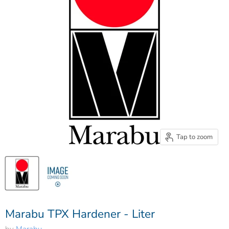
Tap to zoom
Marabu TPX Hardener - Liter