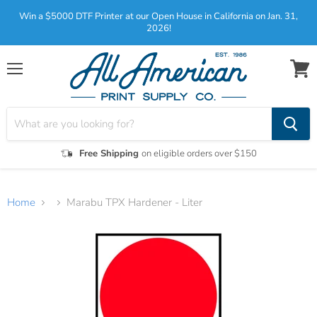
Win a $5000 DTF Printer at our Open House in California on Jan. 31,
2026!
Menu
View
cart
Free Shipping
on eligible orders over $150
Home
Marabu TPX Hardener - Liter