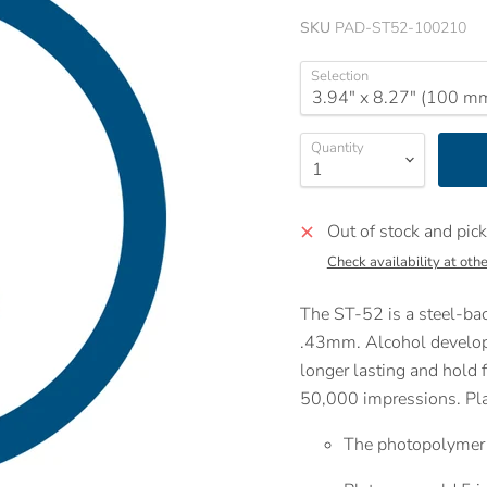
SKU
PAD-ST52-100210
Selection
Quantity
Out of stock and pick
Check availability at othe
The ST-52 is a steel-bac
.43mm. Alcohol develope
longer lasting and hold f
50,000 impressions. Plat
The photopolymer c