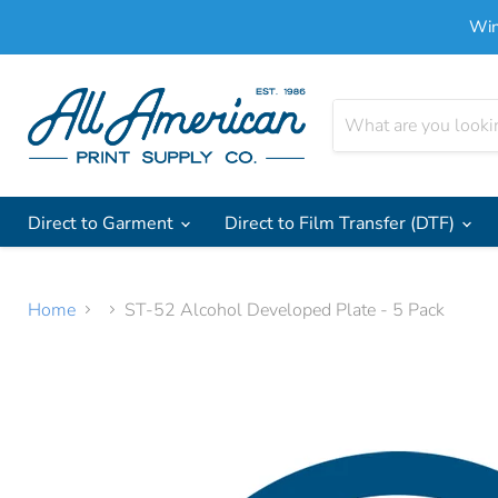
Win
Direct to Garment
Direct to Film Transfer (DTF)
Home
ST-52 Alcohol Developed Plate - 5 Pack