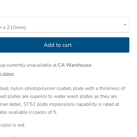
Add to cart
up currently unavailable at
CA Warehouse
r stores
ked, nylon-photopolymer coated, plate with a thickness of
d plates are superior to water wash plates as they are
iner detail. ST52 plate impressions capability is rated at
es available in packs of 5.
olor is red.