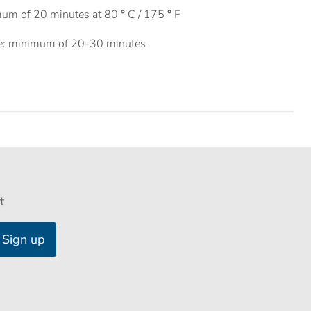
mum of 20 minutes at 80
°
C / 175
°
F
e: minimum of 20-30 minutes
t
Sign up