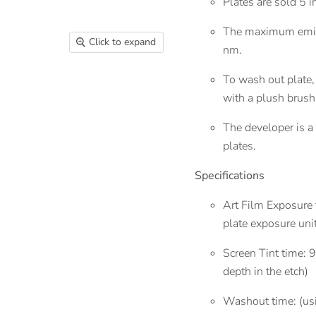
Plates are sold 5 i
The maximum emis
Click to expand
nm.
To wash out plate, 
with a plush brus
The developer is a
plates.
Specifications
Art Film Exposure
plate exposure uni
Screen Tint time: 
depth in the etch)
Washout time: (us