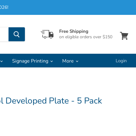
026!
Free Shipping
on eligible orders over $150
View
cart
Signage Printing
More
Login
l Developed Plate - 5 Pack