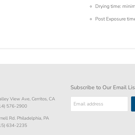
Drying time: mini
Post Exposure tim
Subscribe to Our Email Lis
lley View Ave, Cerritos, CA
Email address
714) 576-2900
ell Rd. Philadelphia, PA
215) 634-2235