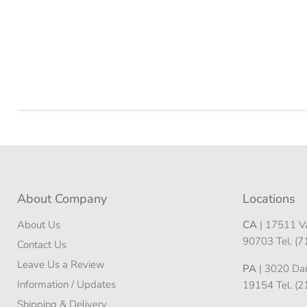
About Company
Locations
About Us
CA
| 17511 Va
90703 Tel. (
Contact Us
Leave Us a Review
PA
| 3020 Darn
Information / Updates
19154 Tel. (
Shipping & Delivery