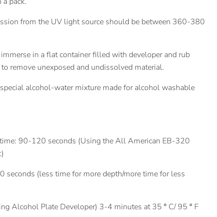
n a pack.
sion from the UV light source should be between 360-380
immerse in a flat container filled with developer and rub
h to remove unexposed and undissolved material.
 special alcohol-water mixture made for alcohol washable
 time: 90-120 seconds (Using the All American EB-320
t)
90 seconds (less time for more depth/more time for less
ing Alcohol Plate Developer) 3-4 minutes at 35
°
C/ 95
°
F