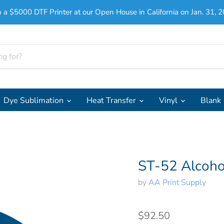
 a $5000 DTF Printer at our Open House in California on Jan. 31, 2
Dye Sublimation
Heat Transfer
Vinyl
Blank
ST-52 Alcoho
by
AA Print Supply
$92.50