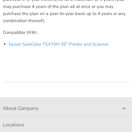
may purchase 4 years of the plan all at once or you may
purchase the plan on a year-to-year basis up to 4 years or any
combination thereof).
Compatible With:
Epson SureColor T5470M 36" Printer and Scanner
About Company
Locations