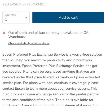
SKU
EPSON-EPPT5400MS1
Quantity
Add to cart
Out of stock and pickup currently unavailable at
CA
Warehouse
Check availability at other stores
Epson Preferred Plus Exchange Service is a worry-free solution
that will help you maximize productivity and protect your
investment. Epson Preferred Plus Exchange Service has got
you covered.
Plans can be purchased anytime that you are
covered under the Epson limited warranty or Epson extended
service plan. For plans with non-continuous coverage, please
contact Epson to learn more about your service options. This
plan provides 1-year exchange service for the printer per the
terms and conditions of the plan. The plan is available for
purchase in 1-year increments for a maximum of 4 years (you