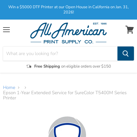
Win a $5000 DTF Printer at our Open House in California on Jan. 31,
2026!
Menu
View
cart
Free Shipping
on eligible orders over $150
Home
Epson 1-Year Extended Service for SureColor T5400M Series
Printer