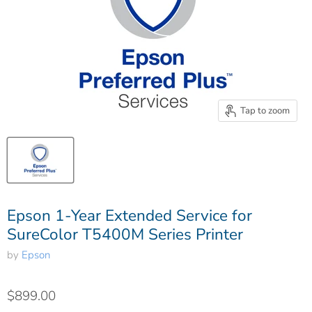
Tap to zoom
Epson 1-Year Extended Service for
SureColor T5400M Series Printer
by
Epson
$899.00