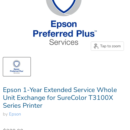
Tap to zoom
Epson 1-Year Extended Service Whole
Unit Exchange for SureColor T3100X
Series Printer
by
Epson