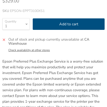
$329.00
SKU
EPSON-EPPT3100XS1
Quantity
Add to cart
Out of stock and pickup currently unavailable at
CA
Warehouse
Check availability at other stores
Epson Preferred Plus Exchange Service is a worry-free solution
that will help you maximize productivity and protect your
investment. Epson Preferred Plus Exchange Service has got
you covered.
Plans can be purchased anytime that you are
covered under the Epson limited warranty or Epson extended
service plan. For plans with non-continuous coverage, please
contact Epson to learn more about your service options. This
plan provides 1-year exchange service for the printer per the