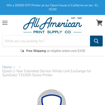
Win a $5000 DTF Printer at our Open House in California on Jan. 31,
2026!
Menu
View
cart
Free Shipping
on eligible orders over $150
Home
Epson 1-Year Extended Service Whole Unit Exchange for
SureColor T3100X Series Printer