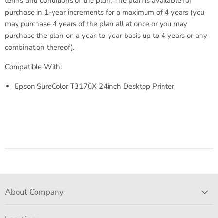
terms and conditions of the plan. The plan is available for
purchase in 1-year increments for a maximum of 4 years (you
may purchase 4 years of the plan all at once or you may
purchase the plan on a year-to-year basis up to 4 years or any
combination thereof).
Compatible With:
Epson SureColor T3170X 24inch Desktop Printer
About Company