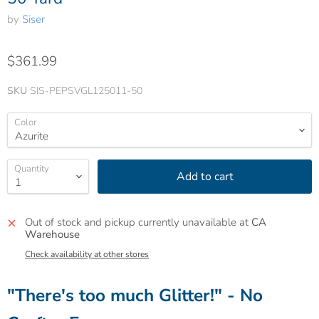
by
Siser
$361.99
SKU
SIS-PEPSVGL125011-50
Color
Quantity
Add to cart
Out of stock and pickup currently unavailable at
CA
Warehouse
Check availability at other stores
"There's too much Glitter!" - No