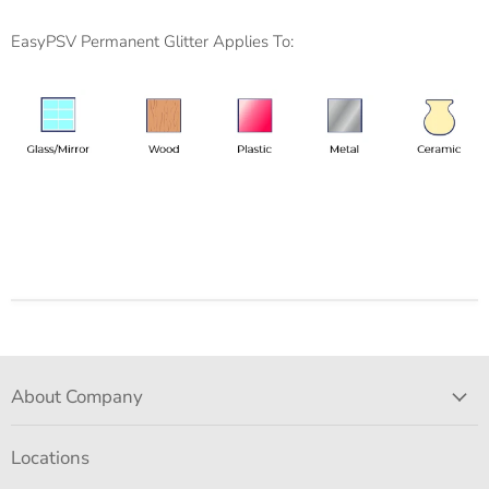
EasyPSV Permanent Glitter Applies To:
About Company
Locations