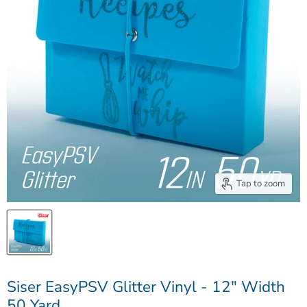
Tap to zoom
Siser EasyPSV Glitter Vinyl - 12" Width
50 Yard