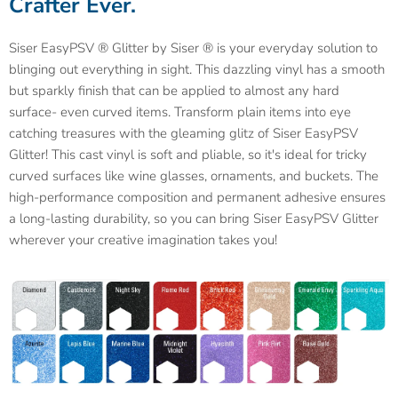
Crafter Ever.
Siser EasyPSV ® Glitter by Siser ® is your everyday solution to
blinging out everything in sight. This dazzling vinyl has a smooth
but sparkly finish that can be applied to almost any hard
surface- even curved items. Transform plain items into eye
catching treasures with the gleaming glitz of Siser EasyPSV
Glitter! This cast vinyl is soft and pliable, so it's ideal for tricky
curved surfaces like wine glasses, ornaments, and buckets. The
high-performance composition and permanent adhesive ensures
a long-lasting durability, so you can bring Siser EasyPSV Glitter
wherever your creative imagination takes you!