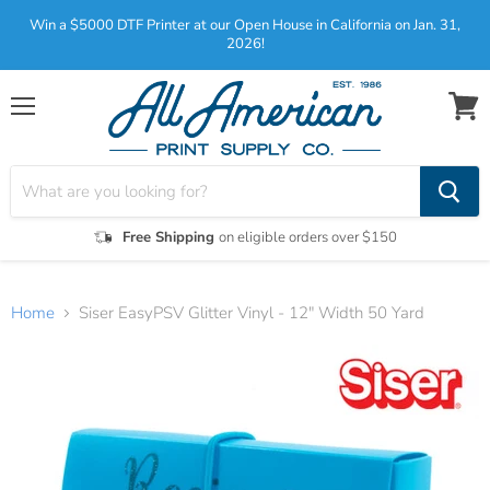
Win a $5000 DTF Printer at our Open House in California on Jan. 31,
2026!
Menu
View
cart
Free Shipping
on eligible orders over $150
Home
Siser EasyPSV Glitter Vinyl - 12" Width 50 Yard