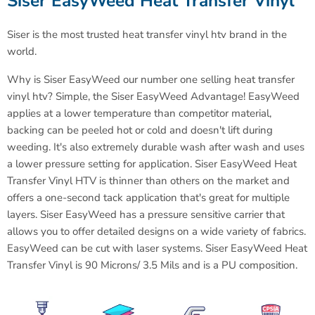
Siser EasyWeed Heat Transfer Vinyl
Siser is the most trusted heat transfer vinyl htv brand in the
world
.
Why is Siser EasyWeed our number one selling heat transfer
vinyl htv? Simple, the Siser EasyWeed Advantage! EasyWeed
applies at a lower temperature than competitor material,
backing can be peeled hot or cold and doesn't lift during
weeding. It's also extremely durable wash after wash and uses
a lower pressure setting for application. Siser EasyWeed Heat
Transfer Vinyl HTV is thinner than others on the market and
offers a one-second tack application that's great for multiple
layers. Siser EasyWeed has a pressure sensitive carrier that
allows you to offer detailed designs on a wide variety of fabrics.
EasyWeed can be cut with laser systems.
Siser EasyWeed Heat
Transfer Vinyl is 90 Microns/ 3.5 Mils and is a PU composition.