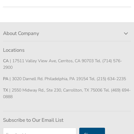
About Company
Locations
CA
| 17511 Valley View Ave, Cerritos, CA 90703 Tel. (714) 576-
2900
PA
| 3020 Darnell Rd. Philadelphia, PA 19154 Tel. (215) 634-2235
TX
| 2550 Midway Rd., Ste 230, Carrollton, TX 75006 Tel. (469) 694-
0888
Subscribe to Our Email List