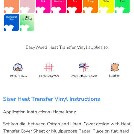
EasyWeed
Heat Transfer Vinyl
applies to:
Siser Heat Transfer Vinyl Instructions
Application Instructions (Home Iron):
Set iron dial between Cotton and Linen.
Cover design with Heat
Transfer Cover Sheet or Multipurpose Paper.
Place on flat, hard