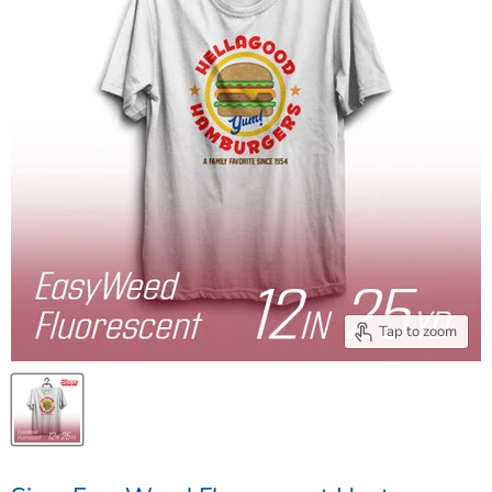
Tap to zoom