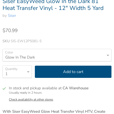
Siser EasyWeed Glow In the Dark 81
Heat Transfer Vinyl - 12" Width 5 Yard
by
Siser
$70.99
SKU
SIS-EW12P5081-5
Color
Quantity
Add to cart
In stock and pickup available at
CA Warehouse
Usually ready in 2 hours
Check availability at other stores
With Siser EasyWeed Glow Heat Transfer Vinyl HTV, Create