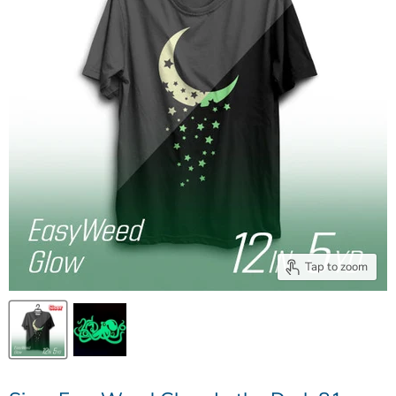
Tap to zoom