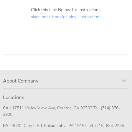
Click this Link Below for Instructions:
siser-heat-transfer-vinyl-instructions
About Company
Locations
CA
| 17511 Valley View Ave, Cerritos, CA 90703 Tel. (714) 576-
2900
PA
| 3020 Darnell Rd. Philadelphia, PA 19154 Tel. (215) 634-2235