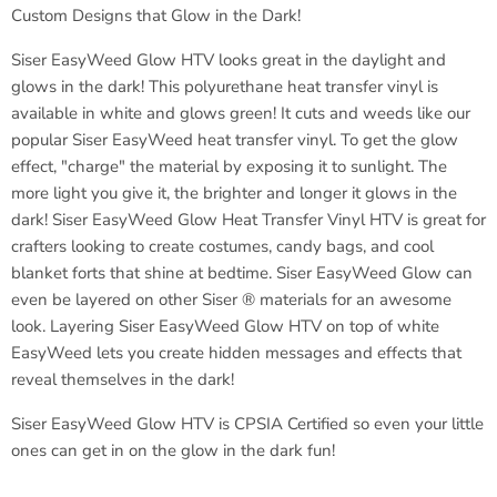
Custom Designs that Glow in the Dark!
Siser
EasyWeed Glow HTV looks great in the daylight and
glows in the dark! This polyurethane heat transfer vinyl is
available in white and glows green! It cuts and weeds like our
popular
Siser
EasyWeed heat transfer vinyl. To get the glow
effect, "charge" the material by exposing it to sunlight. The
more light you give it, the brighter and longer it glows in the
dark!
Siser EasyWeed
Glow Heat Transfer Vinyl HTV is great for
crafters looking to create costumes, candy bags, and cool
blanket forts that shine at bedtime.
Siser
EasyWeed Glow can
even be layered on other Siser ® materials for an awesome
look. Layering
Siser
EasyWeed Glow HTV on top of white
EasyWeed lets you create hidden messages and effects that
reveal themselves in the dark!
Siser
EasyWeed Glow HTV is CPSIA Certified so even your little
ones can get in on the glow in the dark fun!