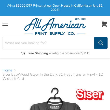
Win a $5000 DTF Printer at our Open House in California on Jan. 31,
2026!
Menu
View
cart
Free Shipping
on eligible orders over $150
Home
Siser EasyWeed Glow In the Dark 81 Heat Transfer Vinyl - 12"
Width 5 Yard