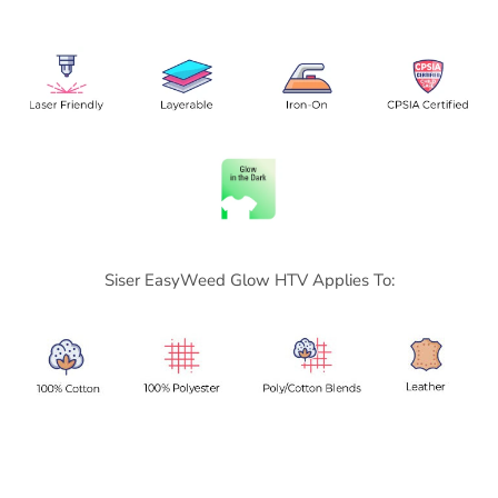
Siser
EasyWeed Glow HTV Applies To: