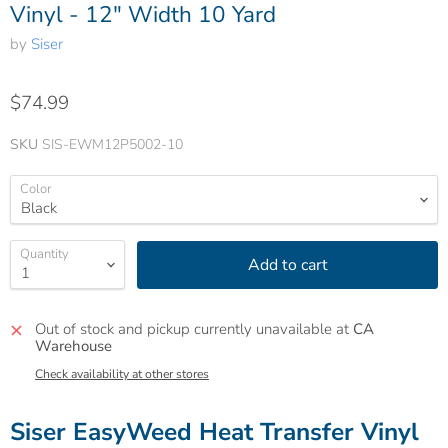
Vinyl - 12" Width 10 Yard
by
Siser
$74.99
SKU
SIS-EWM12P5002-10
Color
Quantity
Add to cart
Out of stock and pickup currently unavailable at
CA
Warehouse
Check availability at other stores
Siser EasyWeed Heat Transfer Vinyl