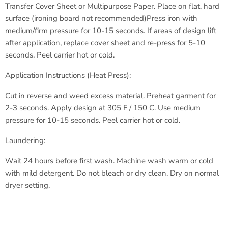
Transfer Cover Sheet or Multipurpose Paper.
Place on flat, hard
surface (ironing board not recommended)
Press iron with
medium/firm pressure for 10-15 seconds.
If areas of design lift
after application, replace cover sheet
and re-press for 5-10
seconds.
Peel carrier hot or cold.
Application Instructions (Heat Press):
Cut in reverse and weed excess material.
Preheat garment for
2-3 seconds.
Apply design at 305 F / 150 C.
Use medium
pressure for 10-15 seconds.
Peel carrier hot or cold.
Laundering:
Wait 24 hours before first wash.
Machine wash warm or cold
with
mild detergent.
Do not bleach or dry clean.
Dry on normal
dryer setting.