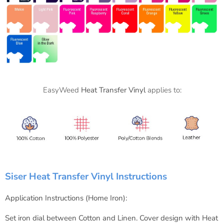
EasyWeed
Heat Transfer Vinyl
applies to:
Siser Heat Transfer Vinyl Instructions
Application Instructions (Home Iron):
Set iron dial between Cotton and Linen.
Cover design with Heat