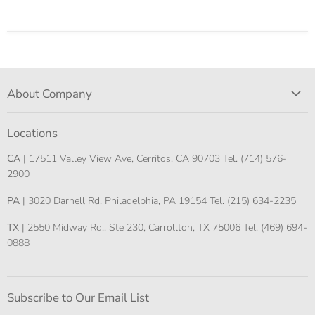
About Company
Locations
CA
| 17511 Valley View Ave, Cerritos, CA 90703 Tel. (714) 576-
2900
PA
| 3020 Darnell Rd. Philadelphia, PA 19154 Tel. (215) 634-2235
TX
| 2550 Midway Rd., Ste 230, Carrollton, TX 75006 Tel. (469) 694-
0888
Subscribe to Our Email List