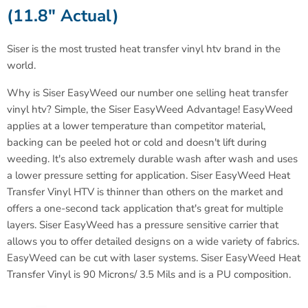
(11.8" Actual)
Siser is the most trusted heat transfer vinyl htv brand in the
world
.
Why is Siser EasyWeed our number one selling heat transfer
vinyl htv? Simple, the Siser EasyWeed Advantage! EasyWeed
applies at a lower temperature than competitor material,
backing can be peeled hot or cold and doesn't lift during
weeding. It's also extremely durable wash after wash and uses
a lower pressure setting for application. Siser EasyWeed Heat
Transfer Vinyl HTV is thinner than others on the market and
offers a one-second tack application that's great for multiple
layers. Siser EasyWeed has a pressure sensitive carrier that
allows you to offer detailed designs on a wide variety of fabrics.
EasyWeed can be cut with laser systems.
Siser EasyWeed Heat
Transfer Vinyl is 90 Microns/ 3.5 Mils and is a PU composition.