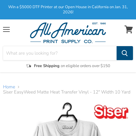
Win a $5000 DTF Printer at our Open House in California on Jan. 31,
2026!
Menu
View
cart
Free Shipping
on eligible orders over $150
Home
Siser EasyWeed Matte Heat Transfer Vinyl - 12" Width 10 Yard