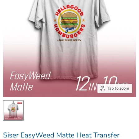
Tap to zoom
Siser EasyWeed Matte Heat Transfer