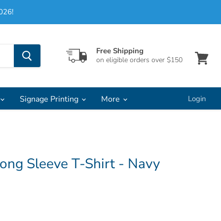
026!
Free Shipping
on eligible orders over $150
View
cart
Signage Printing
More
Login
ong Sleeve T-Shirt - Navy