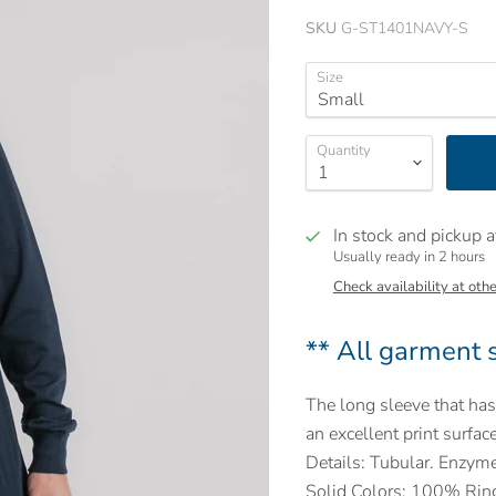
SKU
G-ST1401NAVY-S
Size
Quantity
In stock and pickup a
Usually ready in 2 hours
Check availability at othe
** All garment s
The long sleeve that has 
an excellent print surface
Details: Tubular. Enzym
Solid Colors: 100% Ring