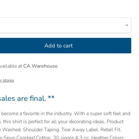
Add to cart
vailable at
CA Warehouse
r stores
ales are final. **
become a favorite in the industry. With a super soft feel and
, this shirt is perfect for all your decorating ideas. Product
e Washed. Shoulder Taping. Tear Away Label. Retail Fit.
-Spun Combed Cotton. 30 single 4.3 oz. Heather Colors: