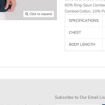
60% Ring-Spun Combed 
Combed Cotton, 10% Po
Click to expand
SPECIFICATIONS
CHEST
BODY LENGTH
Subscribe to Our Email Lis