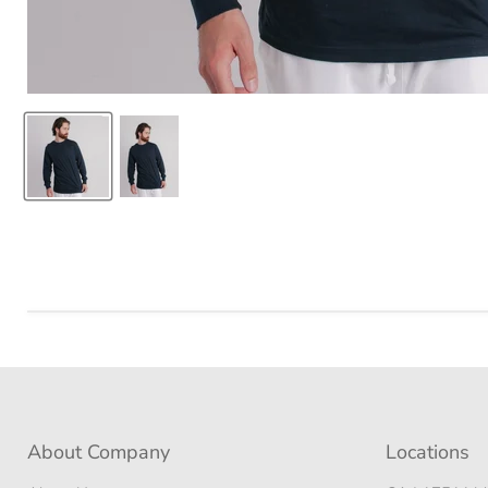
About Company
Locations