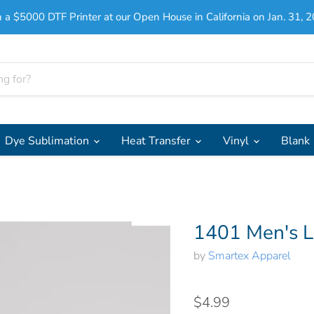
 a $5000 DTF Printer at our Open House in California on Jan. 31, 2
Dye Sublimation
Heat Transfer
Vinyl
Blank
1401 Men's L
by
Smartex Apparel
$4.99