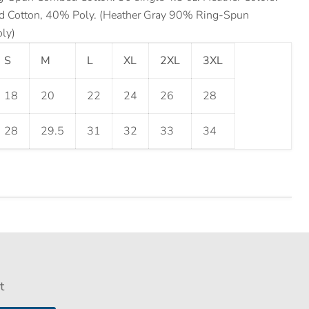
Cotton, 40% Poly. (Heather Gray 90% Ring-Spun
ly)
S
M
L
XL
2XL
3XL
18
20
22
24
26
28
28
29.5
31
32
33
34
t