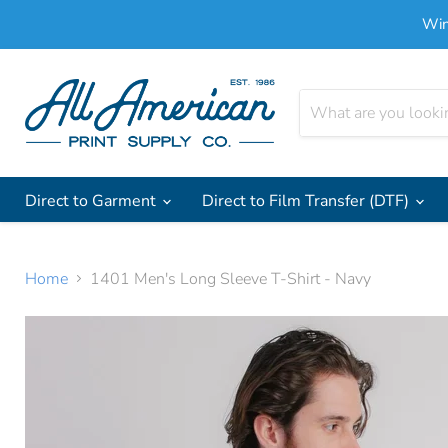
Win
Direct to Garment
Direct to Film Transfer (DTF)
Home
1401 Men's Long Sleeve T-Shirt - Navy