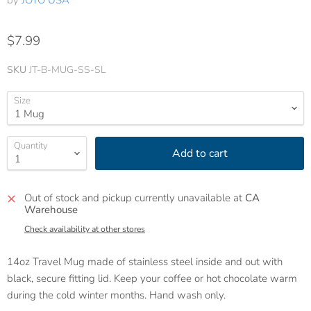
by
JOTO USA
$7.99
SKU
JT-B-MUG-SS-SL
Size
Quantity
Add to cart
Out of stock and pickup currently unavailable at
CA
Warehouse
Check availability at other stores
14oz Travel Mug made of stainless steel inside and out with
black, secure fitting lid. Keep your coffee or hot chocolate warm
during the cold winter months. Hand wash only.