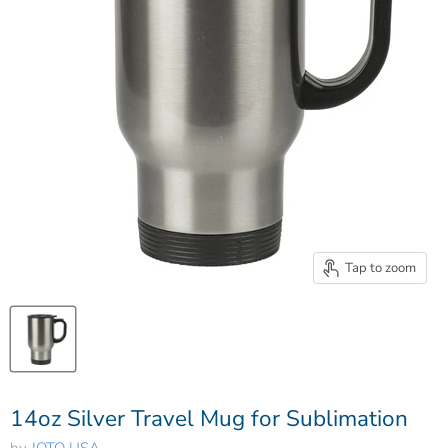
Tap to zoom
14oz Silver Travel Mug for Sublimation