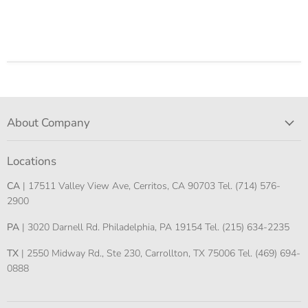
About Company
Locations
CA
| 17511 Valley View Ave, Cerritos, CA 90703 Tel. (714) 576-
2900
PA
| 3020 Darnell Rd. Philadelphia, PA 19154 Tel. (215) 634-2235
TX
| 2550 Midway Rd., Ste 230, Carrollton, TX 75006 Tel. (469) 694-
0888