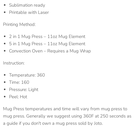
Sublimation ready
Printable with Laser
Printing Method:
2 in 1 Mug Press – 11oz Mug Element
5 in 1 Mug Press – 11oz Mug Element
Convection Oven – Requires a Mug Wrap
Instruction:
Temperature: 360
Time: 160
Pressure: Light
Peel: Hot
Mug Press temperatures and time will vary from mug press to
mug press. Generally we suggest using 360F at 250 seconds as
a guide if you don't own a mug press sold by Joto.