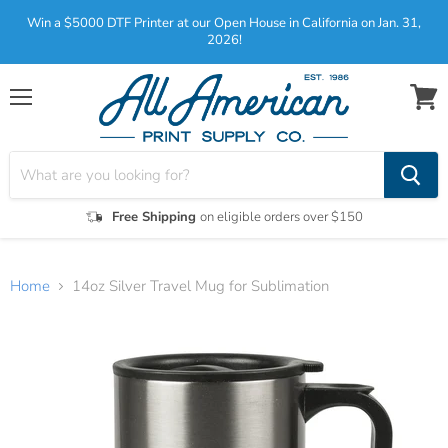
Win a $5000 DTF Printer at our Open House in California on Jan. 31,
2026!
Menu
View
cart
Free Shipping
on eligible orders over $150
Home
14oz Silver Travel Mug for Sublimation