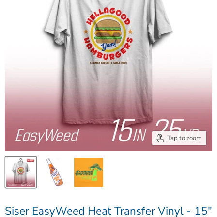
Tap to zoom
Siser EasyWeed Heat Transfer Vinyl - 15"