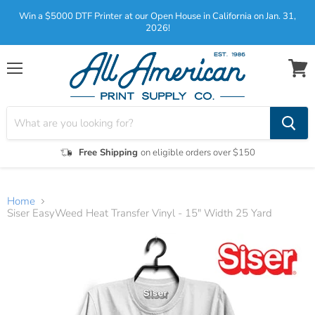
Win a $5000 DTF Printer at our Open House in California on Jan. 31,
2026!
Menu
View
cart
Free Shipping
on eligible orders over $150
Home
Siser EasyWeed Heat Transfer Vinyl - 15" Width 25 Yard