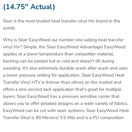
(14.75" Actual)
Siser is the most trusted heat transfer vinyl htv brand in the
world
.
Why is Siser EasyWeed our number one selling heat transfer
vinyl htv? Simple, the Siser EasyWeed Advantage! EasyWeed
applies at a lower temperature than competitor material,
backing can be peeled hot or cold and doesn't lift during
weeding. It's also extremely durable wash after wash and uses
a lower pressure setting for application. Siser EasyWeed Heat
Transfer Vinyl HTV is thinner than others on the market and
offers a one-second tack application that's great for multiple
layers. Siser EasyWeed has a pressure sensitive carrier that
allows you to offer detailed designs on a wide variety of fabrics.
EasyWeed can be cut with laser systems.
Siser EasyWeed Heat
Transfer Vinyl is 90 Microns/ 3.5 Mils and is a PU composition.