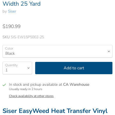
Width 25 Yard
by
Siser
$190.99
SKU
SIS-EW15P5002-25
Color
Quantity
Add to cart
In stock and pickup available at
CA Warehouse
Usually ready in 2 hours
Check availability at other stores
Siser EasyWeed Heat Transfer Vinyl