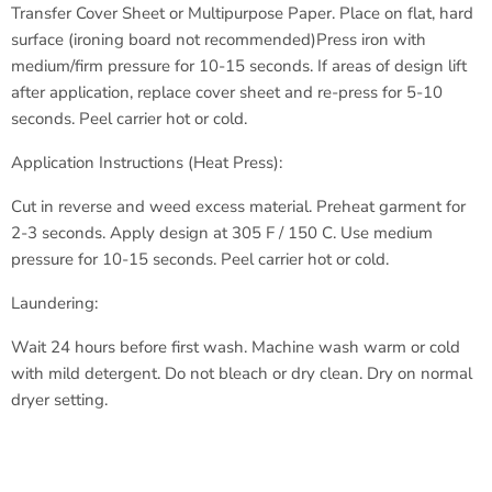
Transfer Cover Sheet or Multipurpose Paper.
Place on flat, hard
surface (ironing board not recommended)
Press iron with
medium/firm pressure for 10-15 seconds.
If areas of design lift
after application, replace cover sheet
and re-press for 5-10
seconds.
Peel carrier hot or cold.
Application Instructions (Heat Press):
Cut in reverse and weed excess material.
Preheat garment for
2-3 seconds.
Apply design at 305 F / 150 C.
Use medium
pressure for 10-15 seconds.
Peel carrier hot or cold.
Laundering:
Wait 24 hours before first wash.
Machine wash warm or cold
with
mild detergent.
Do not bleach or dry clean.
Dry on normal
dryer setting.