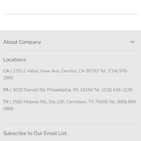
About Company
Locations
CA
| 17511 Valley View Ave, Cerritos, CA 90703 Tel. (714) 576-
2900
PA
| 3020 Darnell Rd. Philadelphia, PA 19154 Tel. (215) 634-2235
TX
| 2550 Midway Rd., Ste 230, Carrollton, TX 75006 Tel. (469) 694-
0888
Subscribe to Our Email List