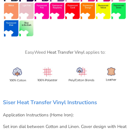
EasyWeed
Heat Transfer Vinyl
applies to:
Siser Heat Transfer Vinyl Instructions
Application Instructions (Home Iron):
Set iron dial between Cotton and Linen.
Cover design with Heat