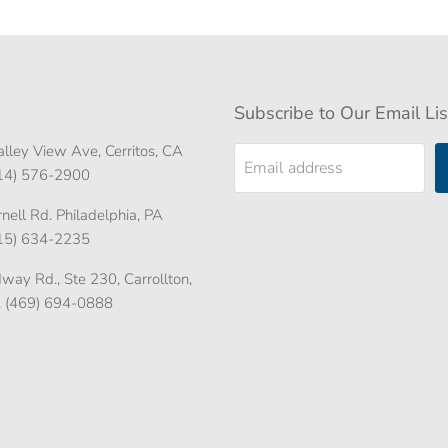
Subscribe to Our Email Lis
lley View Ave, Cerritos, CA
Email address
714) 576-2900
ell Rd. Philadelphia, PA
215) 634-2235
ay Rd., Ste 230, Carrollton,
. (469) 694-0888