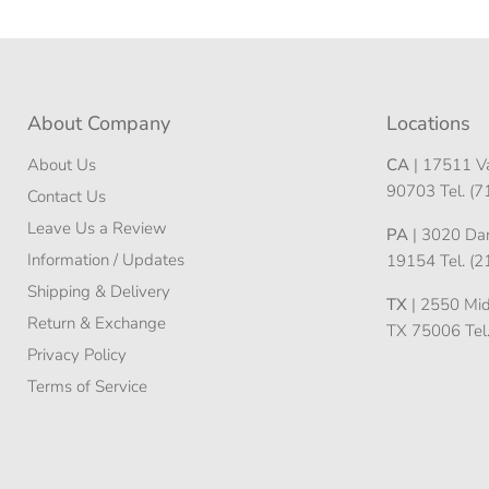
About Company
Locations
About Us
CA
| 17511 Va
90703 Tel. (
Contact Us
Leave Us a Review
PA
| 3020 Darn
Information / Updates
19154 Tel. (
Shipping & Delivery
TX
| 2550 Midw
Return & Exchange
TX 75006 Tel
Privacy Policy
Terms of Service