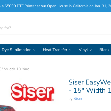
 a $5000 DTF Printer at our Open House in California on Jan. 31, 2
Dye Sublimation
Heat Transfer
Vinyl
Blank
5" Width 10 Yard
Siser EasyWe
- 15" Width 
by
Siser