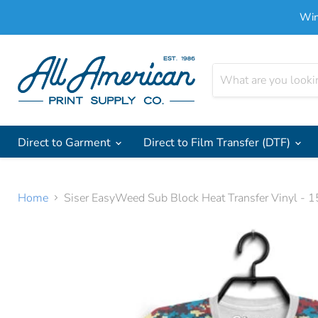
Win
Direct to Garment
Direct to Film Transfer (DTF)
Home
Siser EasyWeed Sub Block Heat Transfer Vinyl - 1