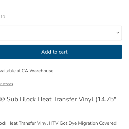
-10
Add to cart
vailable at
CA Warehouse
r stores
 Sub Block Heat Transfer Vinyl (14.75"
ck Heat Transfer Vinyl HTV
Got Dye Migration Covered!