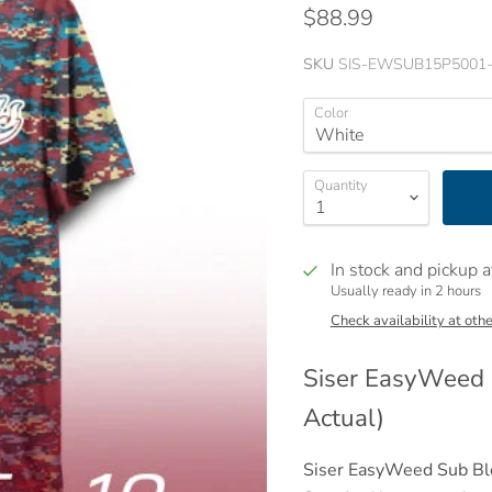
$88.99
SKU
SIS-EWSUB15P5001
Color
Quantity
In stock and pickup a
Usually ready in 2 hours
Check availability at othe
Siser
EasyWeed ®
Actual)
Siser EasyWeed Sub Blo