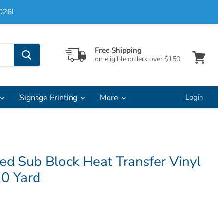
026!
Free Shipping
on eligible orders over $150
View
cart
Signage Printing
More
Login
ed Sub Block Heat Transfer Vinyl
10 Yard