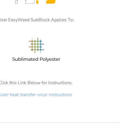
iser EasyWeed SubBlock Applies To:
Click this Link Below for Instructions:
siser-heat-transfer-vinyl-instructions