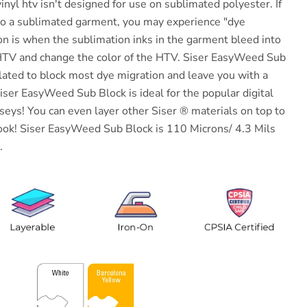
inyl htv isn't designed for use on sublimated polyester. If
to a sublimated garment, you may experience "dye
on is when the sublimation inks in the garment bleed into
 HTV and change the color of the HTV.
Siser
EasyWeed Sub
ulated to block most dye migration and leave you with a
iser
EasyWeed Sub Block is ideal for the popular digital
eys! You can even layer other Siser ® materials on top to
ook!
Siser
EasyWeed Sub Block is 110 Microns/ 4.3 Mils
.