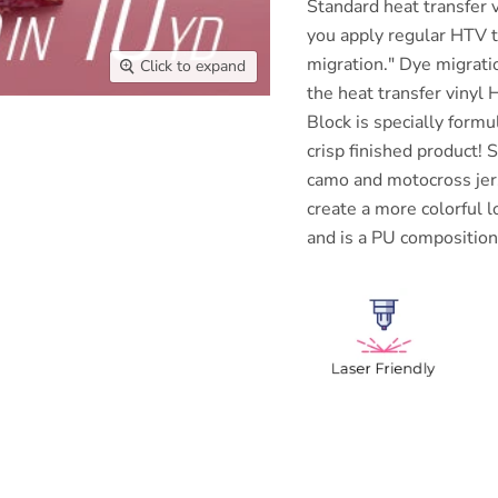
Standard heat transfer v
you apply regular HTV 
migration." Dye migrati
Click to expand
the heat transfer vinyl
Block is specially form
crisp finished product!
S
camo and motocross jers
create a more colorful l
and is a PU composition