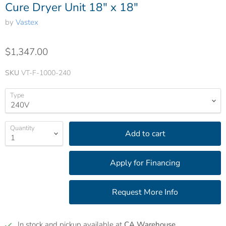
Cure Dryer Unit 18" x 18"
by
Vastex
$1,347.00
SKU
VT-F-1000-240
Type
Quantity
Add to cart
In stock and pickup available at
CA Warehouse