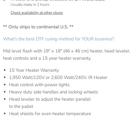
Usually ready in 2 hours
Check availability at other stores
** Only ships to continental U.S. **
What's the best DTF curing method for YOUR business?
Mid level flash with 18" x 18" (46 x 46 cm) heater, head leveler,
heat controls and a 15 year heater warranty.
15 Year Heater Warranty
1,950 Watt/120V or 2,600 Watt/240V, IR Heater
Heat control with power lights
Heavy duty side handles and locking wheels
Head leveler to adjust the heater parallel
to the pallet
Heat shields for even heater temperature