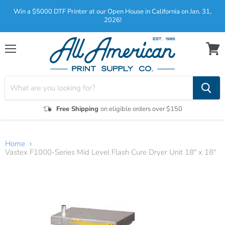
Win a $5000 DTF Printer at our Open House in California on Jan. 31,
2026!
Menu
View
cart
Free Shipping
on eligible orders over $150
Home
Vastex F1000-Series Mid Level Flash Cure Dryer Unit 18" x 18"