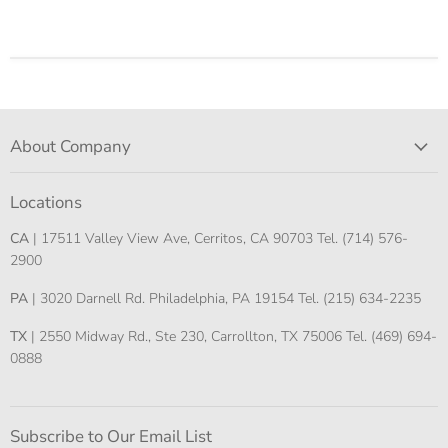
About Company
Locations
CA
| 17511 Valley View Ave, Cerritos, CA 90703 Tel. (714) 576-
2900
PA
| 3020 Darnell Rd. Philadelphia, PA 19154 Tel. (215) 634-2235
TX
| 2550 Midway Rd., Ste 230, Carrollton, TX 75006 Tel. (469) 694-
0888
Subscribe to Our Email List