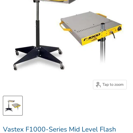
Tap to zoom
Vastex F1000-Series Mid Level Flash