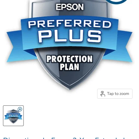
Tap to zoom