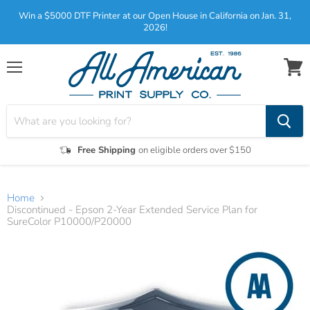
Win a $5000 DTF Printer at our Open House in California on Jan. 31,
2026!
Menu
View
cart
Free Shipping
on eligible orders over $150
Home
Discontinued - Epson 2-Year Extended Service Plan for
SureColor P10000/P20000