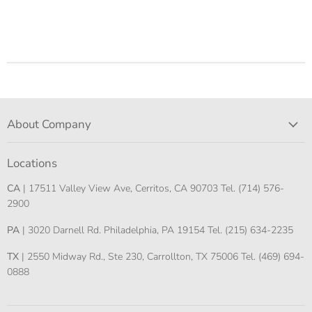
About Company
Locations
CA
| 17511 Valley View Ave, Cerritos, CA 90703 Tel. (714) 576-
2900
PA
| 3020 Darnell Rd. Philadelphia, PA 19154 Tel. (215) 634-2235
TX
| 2550 Midway Rd., Ste 230, Carrollton, TX 75006 Tel. (469) 694-
0888