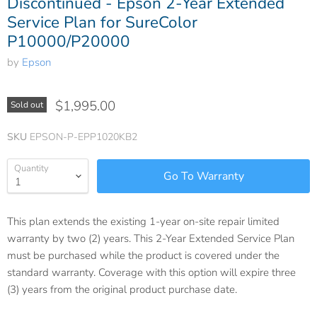
Discontinued - Epson 2-Year Extended
Service Plan for SureColor
P10000/P20000
by
Epson
$1,995.00
Sold out
SKU
EPSON-P-EPP1020KB2
Quantity
This plan extends the existing 1-year on-site repair limited
warranty by two (2) years. This 2-Year Extended Service Plan
must be purchased while the product is covered under the
standard warranty. Coverage with this option will expire three
(3) years from the original product purchase date.