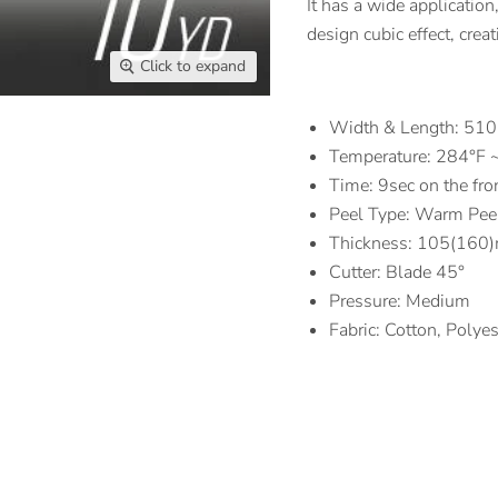
It has a wide application
design cubic effect, crea
Click to expand
Width & Length: 5
Temperature: 284°F 
Time: 9sec on the fro
Peel Type: Warm Pee
Thickness: 105(160)
Cutter: Blade 45°
Pressure: Medium
Fabric: Cotton, Polye