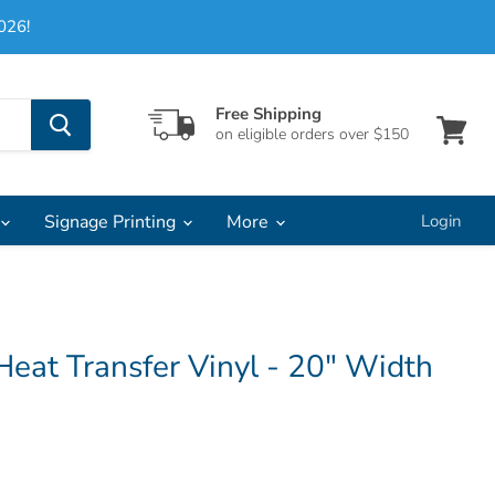
026!
Free Shipping
on eligible orders over $150
View
cart
Signage Printing
More
Login
Heat Transfer Vinyl - 20" Width