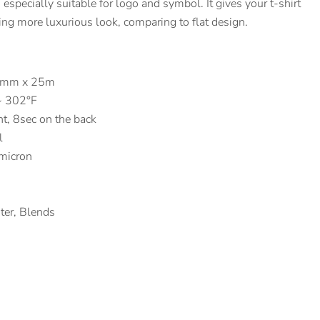
, especially suitable for logo and symbol. It gives your t-shirt
ting more luxurious look, comparing to flat design.
10mm x 25m
~ 302°F
nt, 8sec on the back
l
micron
ster, Blends