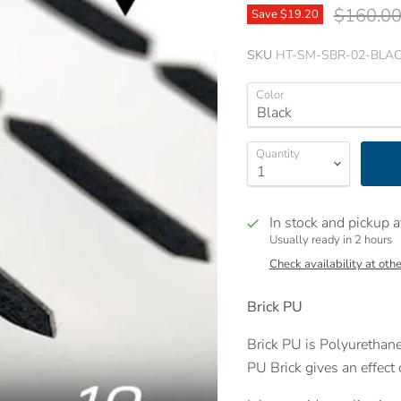
Original 
$160.0
Save
$19.20
SKU
HT-SM-SBR-02-BLAC
Color
Quantity
In stock and pickup a
Usually ready in 2 hours
Check availability at othe
Brick PU
Brick PU is Polyurethane
PU Brick gives an effect