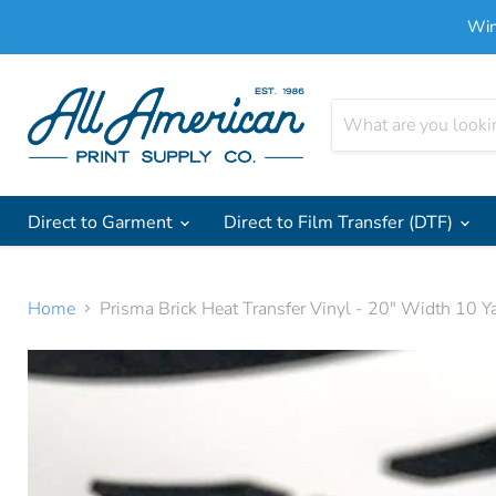
Win
Direct to Garment
Direct to Film Transfer (DTF)
Home
Prisma Brick Heat Transfer Vinyl - 20" Width 10 Y