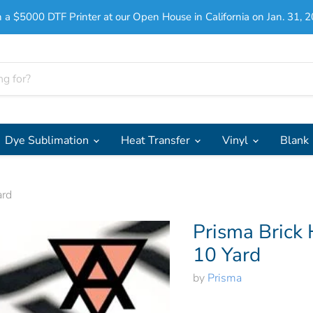
 a $5000 DTF Printer at our Open House in California on Jan. 31, 2
Dye Sublimation
Heat Transfer
Vinyl
Blank
ard
Prisma Brick 
10 Yard
by
Prisma