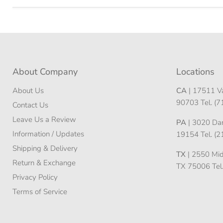
About Company
Locations
About Us
CA
| 17511 Va
90703 Tel. (
Contact Us
Leave Us a Review
PA
| 3020 Darn
Information / Updates
19154 Tel. (
Shipping & Delivery
TX
| 2550 Midw
Return & Exchange
TX 75006 Tel
Privacy Policy
Terms of Service