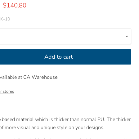
price
Current price
0
$140.80
K-10
Add to cart
vailable at
CA Warehouse
r stores
 based material which is thicker than normal PU. The thicker
 of more visual and unique style on your designs.