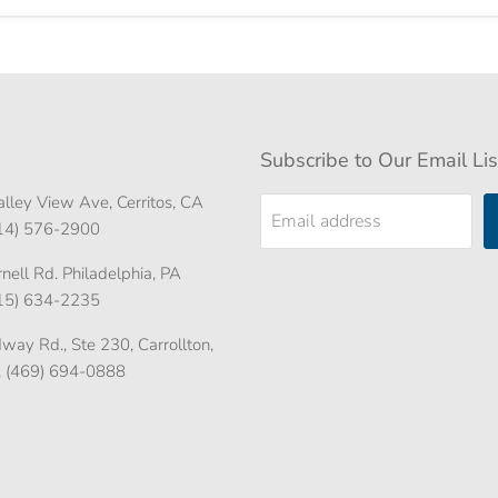
Subscribe to Our Email Lis
lley View Ave, Cerritos, CA
Email address
714) 576-2900
ell Rd. Philadelphia, PA
215) 634-2235
ay Rd., Ste 230, Carrollton,
. (469) 694-0888