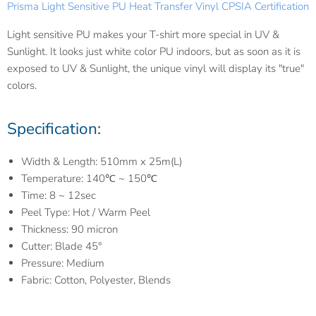
Prisma Light Sensitive PU Heat Transfer Vinyl CPSIA Certification
Light sensitive PU makes your T-shirt more special in UV &
Sunlight. It looks just white color PU indoors, but as soon as it is
exposed to UV & Sunlight, the unique vinyl will display its "true"
colors.
Specification:
Width & Length: 510mm x 25m(L)
Temperature: 140℃ ~ 150℃
Time: 8 ~ 12sec
Peel Type: Hot / Warm Peel
Thickness: 90 micron
Cutter: Blade 45°
Pressure: Medium
Fabric: Cotton, Polyester, Blends