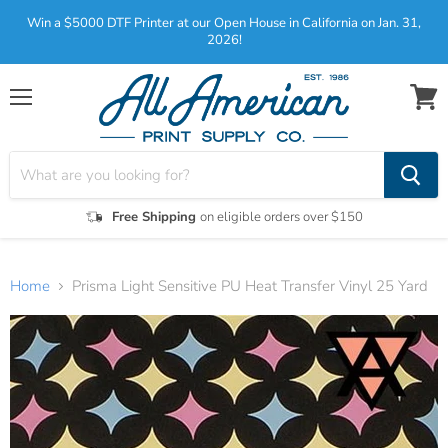
Win a $5000 DTF Printer at our Open House in California on Jan. 31,
2026!
Menu
View
cart
Free Shipping
on eligible orders over $150
Home
Prisma Light Sensitive PU Heat Transfer Vinyl 25 Yard