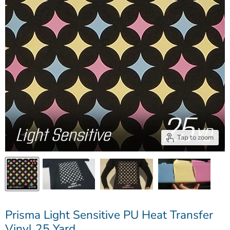
Tap to zoom
Prisma Light Sensitive PU Heat Transfer
Vinyl 25 Yard