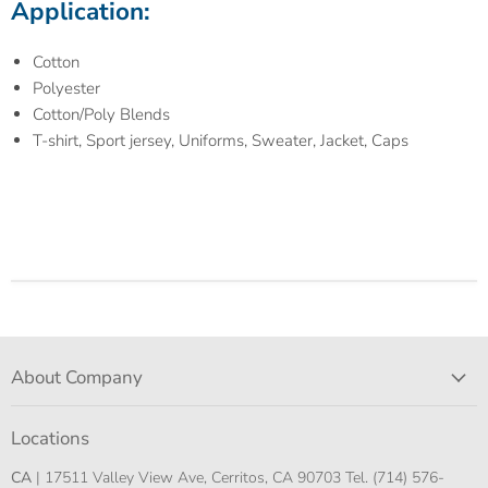
Application:
Cotton
Polyester
Cotton/Poly Blends
T-shirt, Sport jersey, Uniforms, Sweater, Jacket, Caps
About Company
Locations
CA
| 17511 Valley View Ave, Cerritos, CA 90703 Tel. (714) 576-