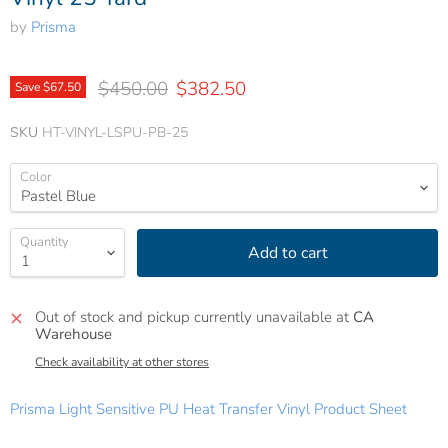
by
Prisma
Original price
Current price
$450.00
$382.50
Save
$67.50
SKU
HT-VINYL-LSPU-PB-25
Color
Quantity
Add to cart
Out of stock and pickup currently unavailable at
CA
Warehouse
Check availability at other stores
Prisma Light Sensitive PU Heat Transfer Vinyl Product Sheet