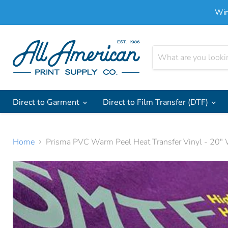
Win
Direct to Garment
Direct to Film Transfer (DTF)
Home
Prisma PVC Warm Peel Heat Transfer Vinyl - 20" 