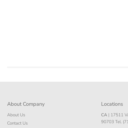
About Company
Locations
About Us
CA
| 17511 Va
90703 Tel. (
Contact Us