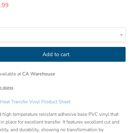
rice
rrent price
.99
Add to cart
vailable at
CA Warehouse
r stores
eat Transfer Vinyl Product Sheet
nd high temperature resistant adhesive base PVC vinyl that
n place for excellent transfer. It features excellent cut and
ility, and durability, showing no transformation by