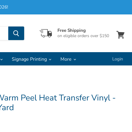
026!
Free Shipping
on eligible orders over $150
View
cart
Signage Printing
More
Login
arm Peel Heat Transfer Vinyl -
Yard