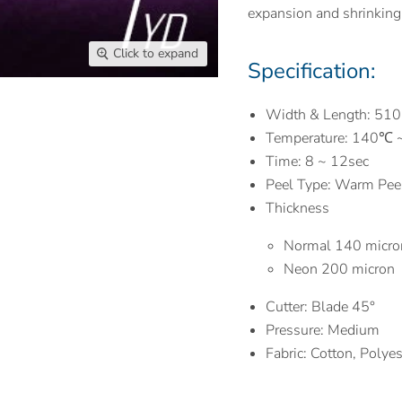
expansion and shrinking
Click to expand
Specification:
Width & Length: 51
Temperature: 140℃
Time: 8 ~ 12sec
Peel Type: Warm Pee
Thickness
Normal 140 micro
Neon 200 micron
Cutter: Blade 45°
Pressure: Medium
Fabric: Cotton, Polye