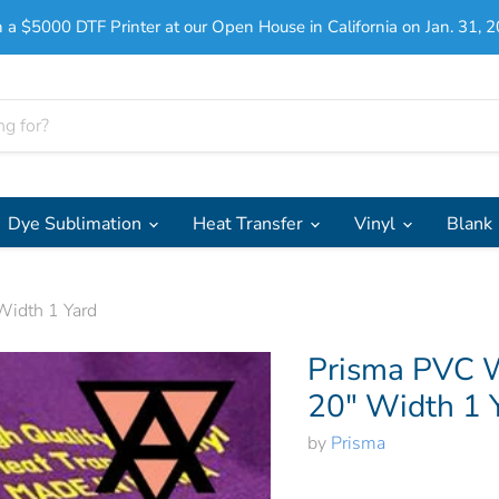
 a $5000 DTF Printer at our Open House in California on Jan. 31, 2
Dye Sublimation
Heat Transfer
Vinyl
Blank
Width 1 Yard
Prisma PVC W
20" Width 1 
by
Prisma