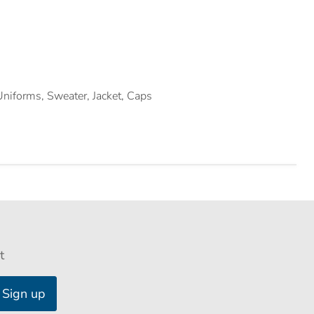
 Uniforms, Sweater, Jacket, Caps
t
Sign up