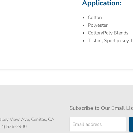
Application:
Cotton
Polyester
Cotton/Poly Blends
T-shirt, Sport jersey,
Subscribe to Our Email Lis
lley View Ave, Cerritos, CA
Email address
714) 576-2900