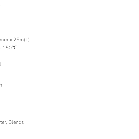
.
0mm x 25m(L)
 ~ 150℃
l
n
ster, Blends