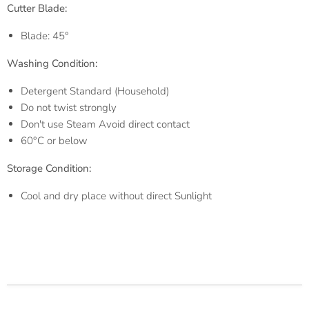
Cutter Blade:
Blade: 45°
Washing Condition:
Detergent Standard (Household)
Do not twist strongly
Don't use Steam Avoid direct contact
60°C or below
Storage
Condition:
Cool and dry place without direct Sunlight