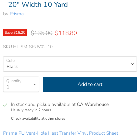
- 20" Width 10 Yard
by
Prisma
Original price
Current price
$135.00
$118.80
Save
$16.20
SKU
HT-SM-SPUV02-10
Color
Quantity
Add to cart
In stock and pickup available at
CA Warehouse
Usually ready in 2 hours
Check availability at other stores
Prisma PU Vent-Hole Heat Transfer Vinyl Product Sheet