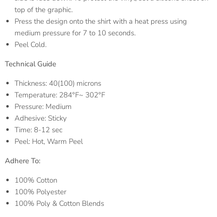
top of the graphic.
Press the design onto the shirt with a heat press using
medium pressure for 7 to 10 seconds.
Peel Cold.
Technical Guide
Thickness: 40(100) microns
Temperature: 284°F~ 302°F
Pressure: Medium
Adhesive: Sticky
Time: 8-12 sec
Peel: Hot, Warm Peel
Adhere To:
100% Cotton
100% Polyester
100% Poly & Cotton Blends