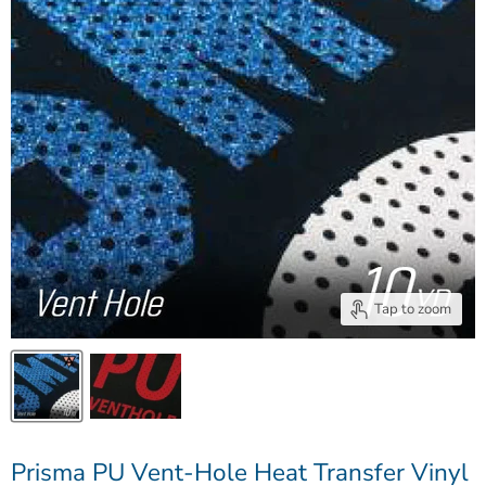
Tap to zoom
Prisma PU Vent-Hole Heat Transfer Vinyl