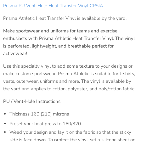
Prisma PU Vent-Hole Heat Transfer Vinyl CPSIA
Prisma Athletic Heat Transfer Vinyl is available by the yard.
Make sportswear and uniforms for teams and exercise
enthusiasts with Prisma Athletic Heat Transfer Vinyl. The vinyl
is perforated, lightweight, and breathable perfect for
activewear!
Use this specialty vinyl to add some texture to your designs or
make custom sportswear. Prisma Athletic is suitable for t-shirts,
vests, outerwear, uniforms and more. The vinyl is available by
the yard and applies to cotton, polyester, and poly/cotton fabric.
PU / Vent-Hole
Instructions
Thickness 160 (210) microns
Preset your heat press to 160/320.
Weed your design and lay it on the fabric so that the sticky
side is face down. To protect the vinyl, set a silicone sheet on