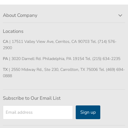
About Company
Locations
CA
| 17511 Valley View Ave, Cerritos, CA 90703 Tel. (714) 576-
2900
PA
| 3020 Darnell Rd. Philadelphia, PA 19154 Tel. (215) 634-2235
TX
| 2550 Midway Rd., Ste 230, Carrollton, TX 75006 Tel. (469) 694-
0888
Subscribe to Our Email List
Sign up
Email address