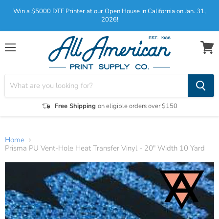
Win a $5000 DTF Printer at our Open House in California on Jan. 31,
2026!
Menu
View
cart
Free Shipping
on eligible orders over $150
Home
Prisma PU Vent-Hole Heat Transfer Vinyl - 20" Width 10 Yard