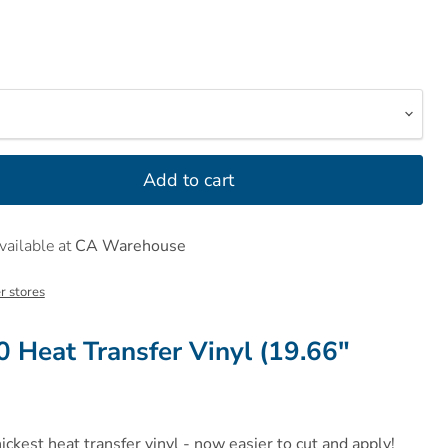
Add to cart
vailable at
CA Warehouse
r stores
0 Heat Transfer Vinyl (19.66"
hickest heat transfer vinyl - now easier to cut and apply!