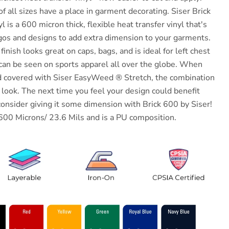
of all sizes have a place in garment decorating. Siser Brick
 is a 600 micron thick, flexible heat transfer vinyl that's
gos and designs to add extra dimension to your garments.
inish looks great on caps, bags, and is ideal for left chest
 can be seen on sports apparel all over the globe. When
nd covered with Siser EasyWeed ® Stretch, the combination
look. The next time you feel your design could benefit
consider giving it some dimension with Brick 600 by Siser!
600 Microns/ 23.6 Mils and is a PU composition.