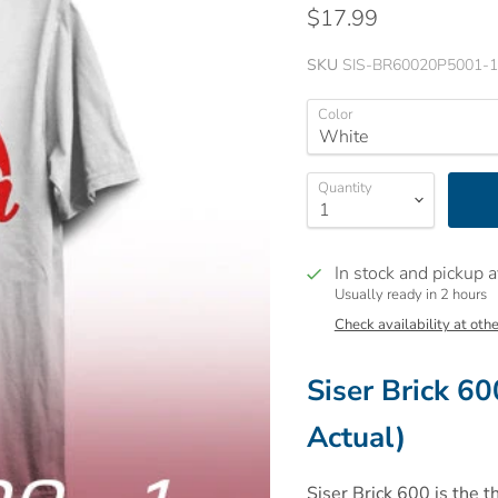
$17.99
SKU
SIS-BR60020P5001-1
Color
Quantity
In stock and pickup a
Usually ready in 2 hours
Check availability at othe
Siser Brick 60
Actual)
Siser Brick 600 is the t