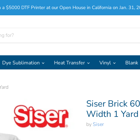
 a $5000 DTF Printer at our Open House in California on Jan. 31, 2
Dye Sublimation
Heat Transfer
Vinyl
Blank
Yard
Siser Brick 6
Width 1 Yard
by
Siser