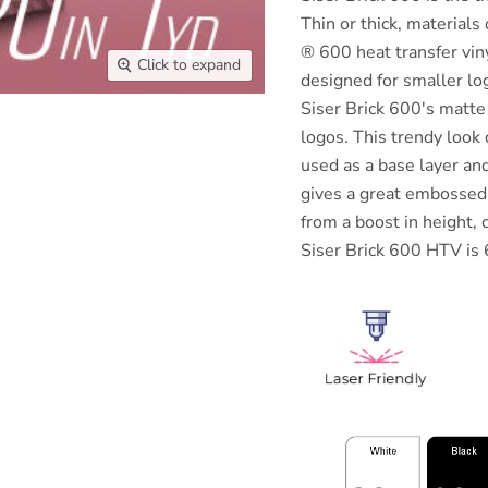
Thin or thick, materials 
® 600 heat transfer vinyl
Click to expand
designed for smaller lo
Siser Brick 600's matte f
logos. This trendy look
used as a base layer a
gives a great embossed 
from a boost in height, 
Siser Brick 600 HTV is 