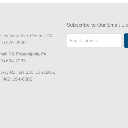
Subscribe to Our Email Lis
lley View Ave, Cerritos, CA
Email address
714) 576-2900
ell Rd. Philadelphia, PA
215) 634-2235
ay Rd., Ste 230, Carrollton,
. (469) 694-0888