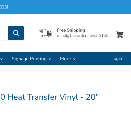
026!
Free Shipping
on eligible orders over $150
View
cart
Signage Printing
More
Login
00 Heat Transfer Vinyl - 20"