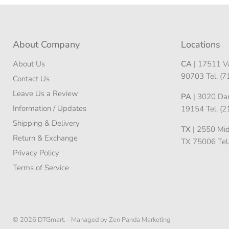
About Company
Locations
About Us
CA
| 17511 Va
90703 Tel. (
Contact Us
Leave Us a Review
PA
| 3020 Darn
Information / Updates
19154 Tel. (
Shipping & Delivery
TX
| 2550 Midw
Return & Exchange
TX 75006 Tel
Privacy Policy
Terms of Service
© 2026 DTGmart. -
Managed by Zen Panda Marketing