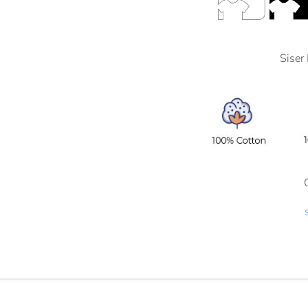
Siser