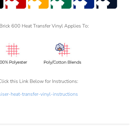
 Brick 600 Heat Transfer Vinyl Applies To:
Click this Link Below for Instructions:
siser-heat-transfer-vinyl-instructions