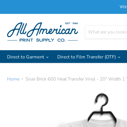
Win
Direct to Garment
Direct to Film Transfer (DTF)
Home
Siser Brick 600 Heat Transfer Vinyl - 20" Width 1 