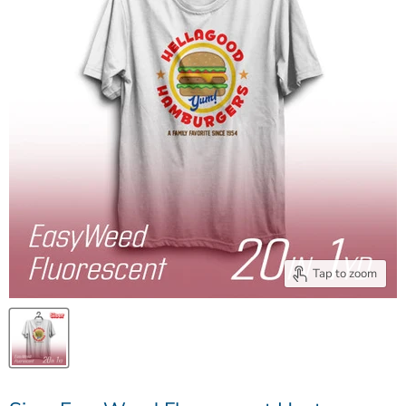
Tap to zoom