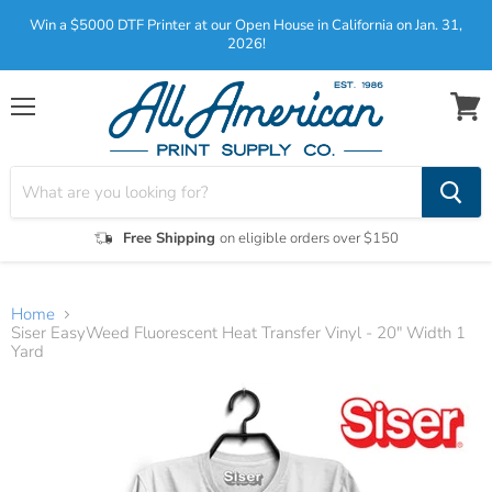
Win a $5000 DTF Printer at our Open House in California on Jan. 31,
2026!
Menu
View
cart
Free Shipping
on eligible orders over $150
Home
Siser EasyWeed Fluorescent Heat Transfer Vinyl - 20" Width 1
Yard