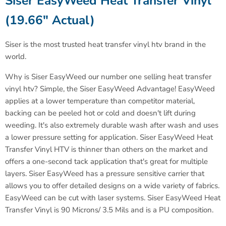
Siser EasyWeed Heat Transfer Vinyl
(19.66" Actual)
Siser is the most trusted heat transfer vinyl htv brand in the
world
.
Why is Siser EasyWeed our number one selling heat transfer
vinyl htv? Simple, the Siser EasyWeed Advantage! EasyWeed
applies at a lower temperature than competitor material,
backing can be peeled hot or cold and doesn't lift during
weeding. It's also extremely durable wash after wash and uses
a lower pressure setting for application. Siser EasyWeed Heat
Transfer Vinyl HTV is thinner than others on the market and
offers a one-second tack application that's great for multiple
layers. Siser EasyWeed has a pressure sensitive carrier that
allows you to offer detailed designs on a wide variety of fabrics.
EasyWeed can be cut with laser systems.
Siser EasyWeed Heat
Transfer Vinyl is 90 Microns/ 3.5 Mils and is a PU composition.