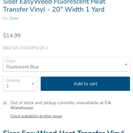
Siser EasyWeed Fluorescent Heat
Transfer Vinyl - 20" Width 1 Yard
by
Siser
$14.99
SKU
SIS-EW20P5020-1
Color
Quantity
Add to cart
Out of stock and pickup currently unavailable at
CA
Warehouse
Check availability at other stores