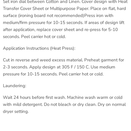
Set iron dial between Cotton and Linen.
Cover design with Heat
Transfer Cover Sheet or Multipurpose Paper.
Place on flat, hard
surface (ironing board not recommended)
Press iron with
medium/firm pressure for 10-15 seconds.
If areas of design lift
after application, replace cover sheet
and re-press for 5-10
seconds.
Peel carrier hot or cold.
Application Instructions (Heat Press):
Cut in reverse and weed excess material.
Preheat garment for
2-3 seconds.
Apply design at 305 F / 150 C.
Use medium
pressure for 10-15 seconds.
Peel carrier hot or cold.
Laundering:
Wait 24 hours before first wash.
Machine wash warm or cold
with
mild detergent.
Do not bleach or dry clean.
Dry on normal
dryer setting.