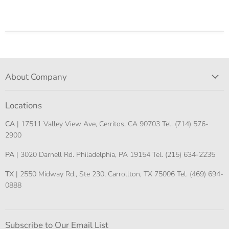
About Company
Locations
CA
| 17511 Valley View Ave, Cerritos, CA 90703 Tel. (714) 576-
2900
PA
| 3020 Darnell Rd. Philadelphia, PA 19154 Tel. (215) 634-2235
TX
| 2550 Midway Rd., Ste 230, Carrollton, TX 75006 Tel. (469) 694-
0888
Subscribe to Our Email List