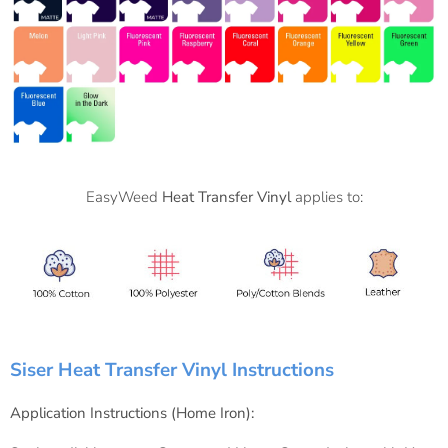
EasyWeed
Heat Transfer Vinyl
applies to:
Siser Heat Transfer Vinyl Instructions
Application Instructions (Home Iron):