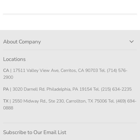
About Company
Locations
CA
| 17511 Valley View Ave, Cerritos, CA 90703 Tel. (714) 576-
2900
PA
| 3020 Darnell Rd. Philadelphia, PA 19154 Tel. (215) 634-2235
TX
| 2550 Midway Rd., Ste 230, Carrollton, TX 75006 Tel. (469) 694-
0888
Subscribe to Our Email List