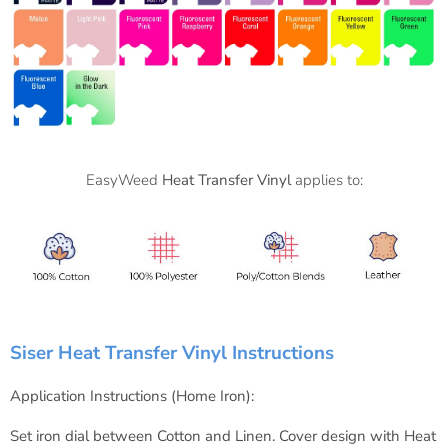
EasyWeed
Heat Transfer Vinyl
applies to:
Siser Heat Transfer Vinyl Instructions
Application Instructions (Home Iron):
Set iron dial between Cotton and Linen.
Cover design with Heat