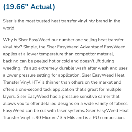
(19.66" Actual)
Siser is the most trusted heat transfer vinyl htv brand in the
world
.
Why is Siser EasyWeed our number one selling heat transfer
vinyl htv? Simple, the Siser EasyWeed Advantage! EasyWeed
applies at a lower temperature than competitor material,
backing can be peeled hot or cold and doesn't lift during
weeding. It's also extremely durable wash after wash and uses
a lower pressure setting for application. Siser EasyWeed Heat
Transfer Vinyl HTV is thinner than others on the market and
offers a one-second tack application that's great for multiple
layers. Siser EasyWeed has a pressure sensitive carrier that
allows you to offer detailed designs on a wide variety of fabrics.
EasyWeed can be cut with laser systems.
Siser EasyWeed Heat
Transfer Vinyl is 90 Microns/ 3.5 Mils and is a PU composition.