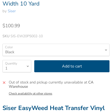
Width 10 Yard
by
Siser
$100.99
SKU
SIS-EW20P5002-10
Color
Quantity
Add to cart
Out of stock and pickup currently unavailable at
CA
Warehouse
Check availability at other stores
Siser EasyWeed Heat Transfer Vinyl