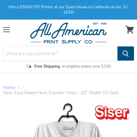
Win a $5000 DTF Printer at our Open House in California on Jan. 31,
2026!
Menu
View
cart
Free Shipping
on eligible orders over $150
Home
Siser EasyWeed Heat Transfer Vinyl - 20" Width 10 Yard