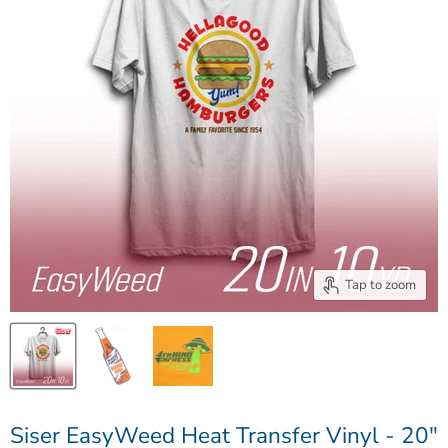
Tap to zoom
Siser EasyWeed Heat Transfer Vinyl - 20"