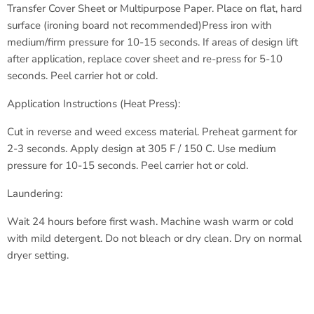
Transfer Cover Sheet or Multipurpose Paper.
Place on flat, hard
surface (ironing board not recommended)
Press iron with
medium/firm pressure for 10-15 seconds.
If areas of design lift
after application, replace cover sheet
and re-press for 5-10
seconds.
Peel carrier hot or cold.
Application Instructions (Heat Press):
Cut in reverse and weed excess material.
Preheat garment for
2-3 seconds.
Apply design at 305 F / 150 C.
Use medium
pressure for 10-15 seconds.
Peel carrier hot or cold.
Laundering:
Wait 24 hours before first wash.
Machine wash warm or cold
with
mild detergent.
Do not bleach or dry clean.
Dry on normal
dryer setting.