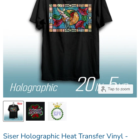
Tap to zoom
Siser Holographic Heat Transfer Vinyl -