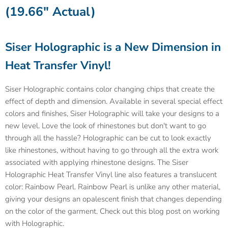
(19.66" Actual)
Siser Holographic is a New Dimension in
Heat Transfer Vinyl!
Siser Holographic contains color changing chips that create the
effect of depth and dimension. Available in several special effect
colors and finishes, Siser Holographic will take your designs to a
new level. Love the look of rhinestones but don't want to go
through all the hassle? Holographic can be cut to look exactly
like rhinestones, without having to go through all the extra work
associated with applying rhinestone designs. The Siser
Holographic Heat Transfer Vinyl line also features a translucent
color: Rainbow Pearl. Rainbow Pearl is unlike any other material,
giving your designs an opalescent finish that changes depending
on the color of the garment. Check out this blog post on working
with Holographic.