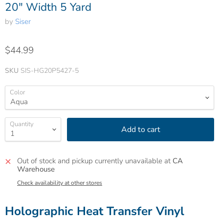
20" Width 5 Yard
by
Siser
$44.99
SKU
SIS-HG20P5427-5
Color
Quantity
Add to cart
Out of stock and pickup currently unavailable at
CA
Warehouse
Check availability at other stores
Holographic Heat Transfer Vinyl