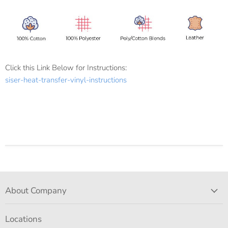
Click this Link Below for Instructions:
siser-heat-transfer-vinyl-instructions
About Company
Locations