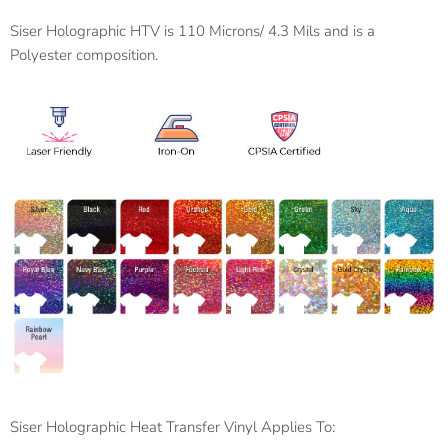
Siser Holographic HTV is 110 Microns/ 4.3 Mils and is a
Polyester composition.
Siser Holographic Heat Transfer Vinyl Applies To: