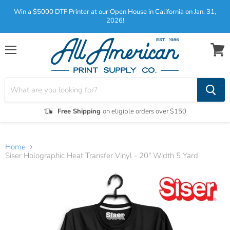
Win a $5000 DTF Printer at our Open House in California on Jan. 31,
2026!
Menu
View
cart
Free Shipping
on eligible orders over $150
Home
Siser Holographic Heat Transfer Vinyl - 20" Width 5 Yard