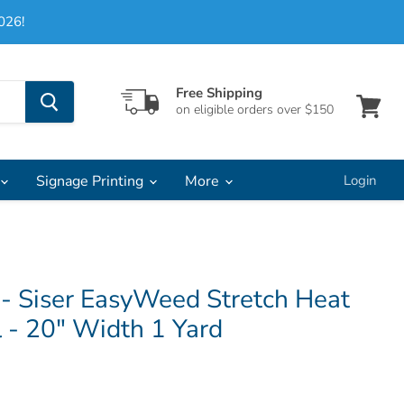
026!
Free Shipping
on eligible orders over $150
View
cart
Signage Printing
More
Login
 - Siser EasyWeed Stretch Heat
l - 20" Width 1 Yard