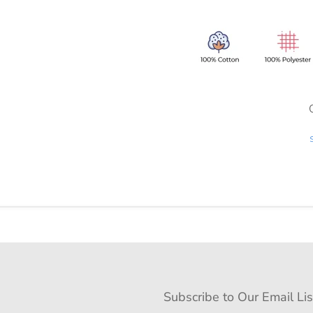
Subscribe to Our Email Lis