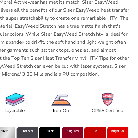
More!
Activewear has met its match!
Siser
EasyWeed
ivers all the benefits of our
Siser
EasyWeed heat transfer
ith super stretchability to create one remarkable HTV! The
terial, EasyWeed Stretch has a true matte finish that's
ular colors! While
Siser
EasyWeed Stretch htv is ideal for
 spandex to dri-fit, the soft hand and light weight often
ther garments such as: tank tops, onesies, and almost
t the Top Ten Siser Heat Transfer Vinyl HTV Tips for other
syWeed Stretch can even be cut with laser systems.
Siser
Microns/ 3.35 Mils and is a PU composition.