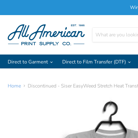
Win
Direct to Garment
Direct to Film Transfer (DTF)
Home
Discontinued - Siser EasyWeed Stretch Heat Transf