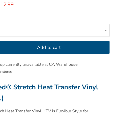
rice
urrent price
12.99
Add to cart
up currently unavailable at
CA Warehouse
r stores
® Stretch Heat Transfer Vinyl
l)
 Heat Transfer Vinyl HTV is Flexible Style for