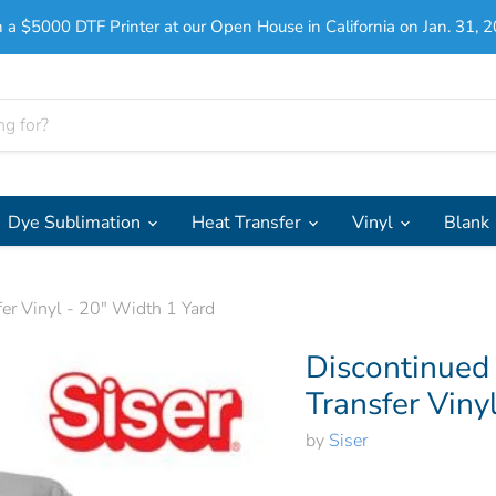
 a $5000 DTF Printer at our Open House in California on Jan. 31, 2
Dye Sublimation
Heat Transfer
Vinyl
Blank
er Vinyl - 20" Width 1 Yard
Discontinued
Transfer Viny
by
Siser