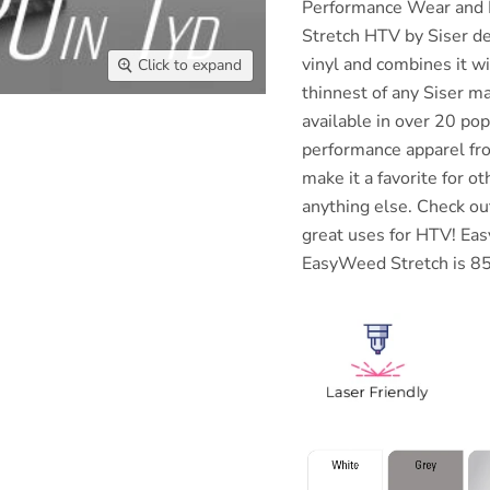
Performance Wear and 
Stretch HTV by Siser del
vinyl and combines it w
Click to expand
thinnest of any Siser ma
available in over 20 pop
performance apparel from
make it a favorite for o
anything else. Check ou
great uses for HTV! Ea
EasyWeed Stretch is 85 