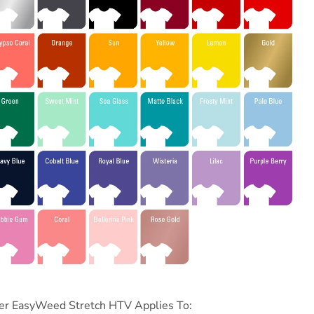
er
EasyWeed Stretch HTV Applies To: