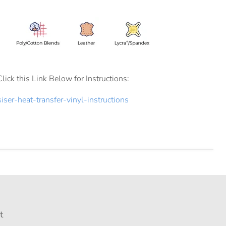
Click this Link Below for Instructions:
siser-heat-transfer-vinyl-instructions
t