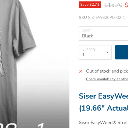
Original p
C
$15.70
$
Save
$2.71
SKU
SIS-EWS20P5002-1
Color
Quantity
Out of stock and pick
Check availability at othe
Siser
EasyWeed
(19.66" Actua
Siser
EasyWeed® Stretch