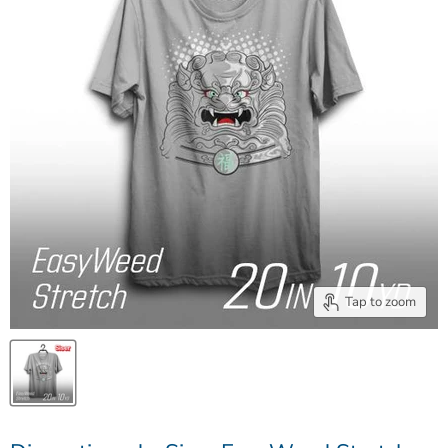
Tap to zoom