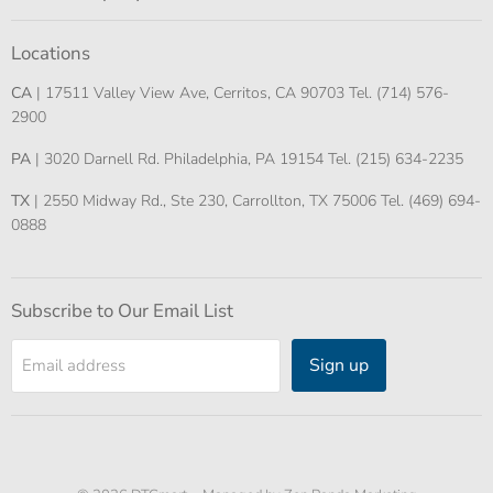
Locations
CA
| 17511 Valley View Ave, Cerritos, CA 90703 Tel. (714) 576-
2900
PA
| 3020 Darnell Rd. Philadelphia, PA 19154 Tel. (215) 634-2235
TX
| 2550 Midway Rd., Ste 230, Carrollton, TX 75006 Tel. (469) 694-
0888
Subscribe to Our Email List
Sign up
Email address