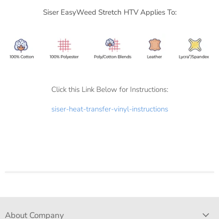
Siser
EasyWeed Stretch HTV Applies To:
Click this Link Below for Instructions:
siser-heat-transfer-vinyl-instructions
About Company