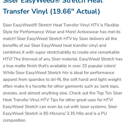
Siser
EasyWeed® Stretch Heat
Transfer Vinyl (19.66" Actual)
Siser
EasyWeed® Stretch Heat Transfer Vinyl HTV is Flexible
Style for Performance Wear and More!
Activewear has met its
match!
Siser
EasyWeed Stretch HTV by Siser delivers all the
benefits of our
Siser
EasyWeed heat transfer vinyl and
combines it with super stretchability to create one remarkable
HTV! The thinnest of any Siser material, EasyWeed Stretch has
a true matte finish that's available in over 20 popular colors!
While
Siser
EasyWeed Stretch htv is ideal for performance
apparel from spandex to dri-fit, the soft hand and light weight
often make it a favorite for other garments such as: tank tops,
onesies, and almost anything else. Check out the Top Ten Siser
Heat Transfer Vinyl HTV Tips for other great uses for HTV!
EasyWeed Stretch can even be cut with laser systems.
Siser
EasyWeed Stretch is 85 Microns/ 3.35 Mils and is a PU
composition.