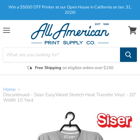
Win a $5000 DTF Printer at our Open House in California on Jan. 31,
2026!
Menu
View
cart
Free Shipping
on eligible orders over $150
Home
Discontinued - Siser EasyWeed Stretch Heat Transfer Vinyl - 20"
Width 10 Yard