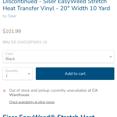
Discontinued - Siser EasyWeed Stretch
Heat Transfer Vinyl - 20" Width 10 Yard
by
Siser
$101.99
SKU
SIS-EWS20P5002-10
Color
Quantity
Add to cart
Out of stock and pickup currently unavailable at
CA
Warehouse
Check availability at other stores