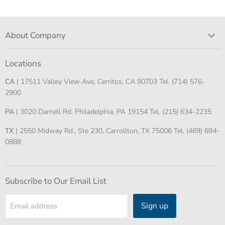
About Company
Locations
CA
| 17511 Valley View Ave, Cerritos, CA 90703 Tel. (714) 576-
2900
PA
| 3020 Darnell Rd. Philadelphia, PA 19154 Tel. (215) 634-2235
TX
| 2550 Midway Rd., Ste 230, Carrollton, TX 75006 Tel. (469) 694-
0888
Subscribe to Our Email List
Sign up
Email address