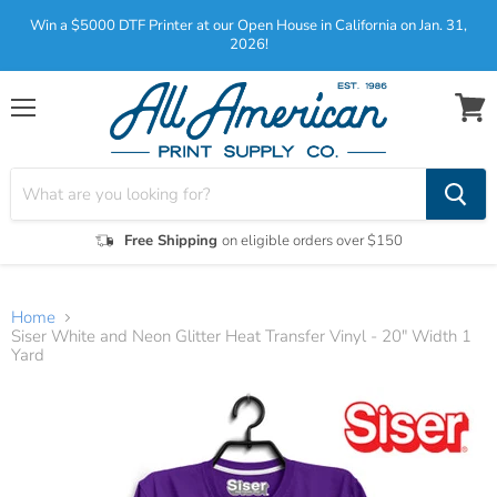
Win a $5000 DTF Printer at our Open House in California on Jan. 31,
2026!
Menu
View
cart
Free Shipping
on eligible orders over $150
Home
Siser White and Neon Glitter Heat Transfer Vinyl - 20" Width 1
Yard