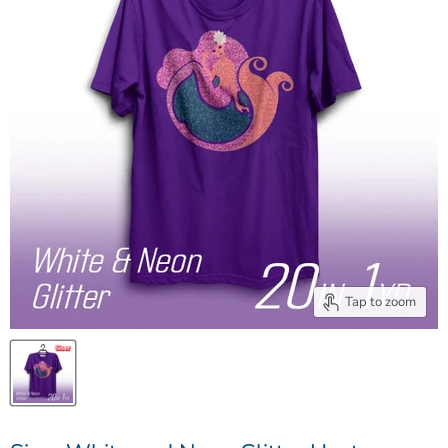
Tap to zoom