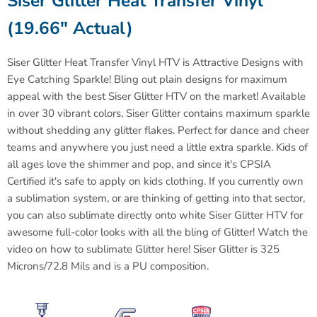
Siser
Glitter Heat Transfer Vinyl
(19.66" Actual)
Siser Glitter Heat Transfer Vinyl HTV is
Attractive Designs with
Eye Catching Sparkle!
Bling out plain designs for maximum
appeal with the best
Siser
Glitter HTV on the market! Available
in over 30 vibrant colors,
Siser
Glitter contains maximum sparkle
without shedding any glitter flakes. Perfect for dance and cheer
teams and anywhere you just need a little extra sparkle. Kids of
all ages love the shimmer and pop, and since it's CPSIA
Certified it's safe to apply on kids clothing. If you currently own
a sublimation system, or are thinking of getting into that sector,
you can also sublimate directly onto white Siser Glitter HTV for
awesome full-color looks with all the bling of Glitter! Watch the
video on how to sublimate Glitter here!
Siser
Glitter is 325
Microns/72.8 Mils and is a PU composition.