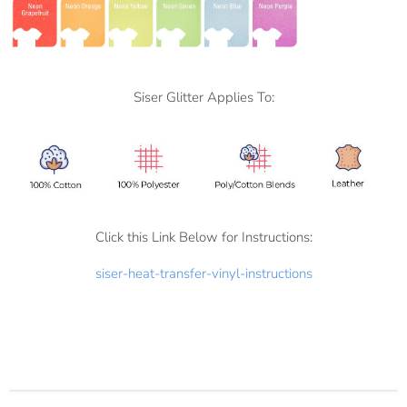
Siser Glitter Applies To:
Click this Link Below for Instructions:
siser-heat-transfer-vinyl-instructions