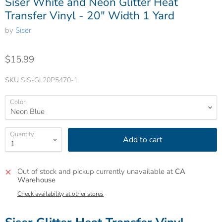
Siser White and Neon Glitter Heat
Transfer Vinyl - 20" Width 1 Yard
by
Siser
$15.99
SKU
SIS-GL20P5470-1
Color
Quantity
Add to cart
Out of stock and pickup currently unavailable at
CA
Warehouse
Check availability at other stores