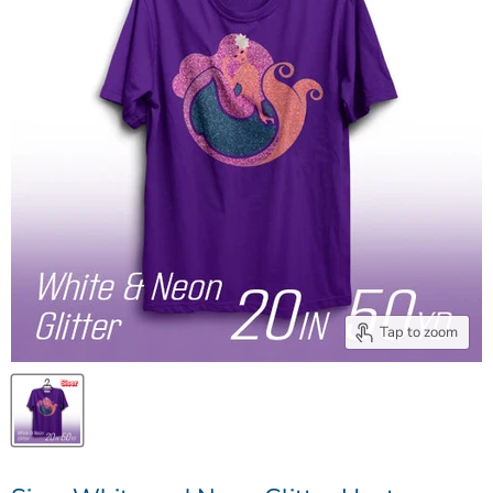
Tap to zoom