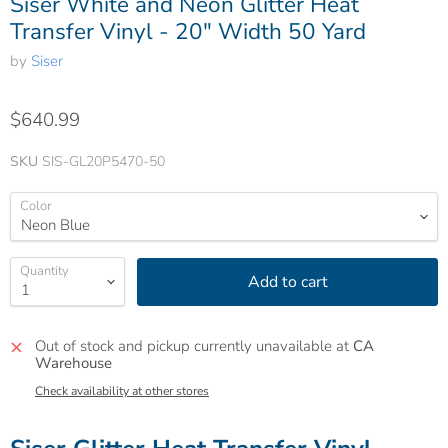
Siser White and Neon Glitter Heat
Transfer Vinyl - 20" Width 50 Yard
by
Siser
$640.99
SKU
SIS-GL20P5470-50
Color
Quantity
Add to cart
Out of stock and pickup currently unavailable at
CA
Warehouse
Check availability at other stores