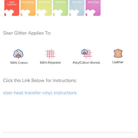
Siser Glitter Applies To:
Click this Link Below for Instructions:
siser-heat-transfer-vinyl-instructions