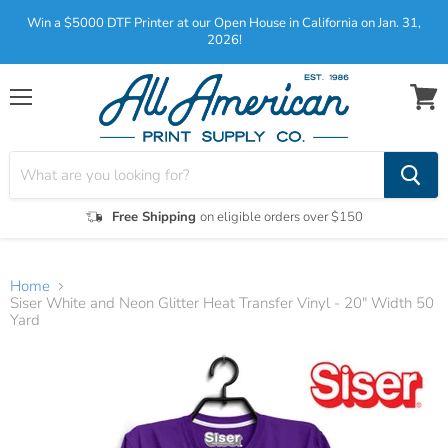
Win a $5000 DTF Printer at our Open House in California on Jan. 31,
2026!
Menu
View
cart
Free Shipping
on eligible orders over $150
Home
Siser White and Neon Glitter Heat Transfer Vinyl - 20" Width 50
Yard