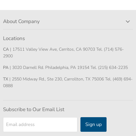
About Company
Locations
CA
| 17511 Valley View Ave, Cerritos, CA 90703 Tel. (714) 576-
2900
PA
| 3020 Darnell Rd. Philadelphia, PA 19154 Tel. (215) 634-2235
TX
| 2550 Midway Rd., Ste 230, Carrollton, TX 75006 Tel. (469) 694-
0888
Subscribe to Our Email List
Sign up
Email address