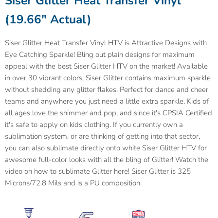
Siser
Glitter Heat Transfer Vinyl
(19.66" Actual)
Siser Glitter Heat Transfer Vinyl HTV is
Attractive Designs with
Eye Catching Sparkle!
Bling out plain designs for maximum
appeal with the best
Siser
Glitter HTV on the market! Available
in over 30 vibrant colors,
Siser
Glitter contains maximum sparkle
without shedding any glitter flakes. Perfect for dance and cheer
teams and anywhere you just need a little extra sparkle. Kids of
all ages love the shimmer and pop, and since it's CPSIA Certified
it's safe to apply on kids clothing. If you currently own a
sublimation system, or are thinking of getting into that sector,
you can also sublimate directly onto white Siser Glitter HTV for
awesome full-color looks with all the bling of Glitter! Watch the
video on how to sublimate Glitter here!
Siser
Glitter is 325
Microns/72.8 Mils and is a PU composition.