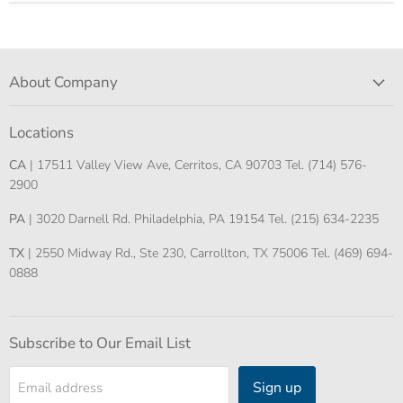
About Company
Locations
CA
| 17511 Valley View Ave, Cerritos, CA 90703 Tel. (714) 576-
2900
PA
| 3020 Darnell Rd. Philadelphia, PA 19154 Tel. (215) 634-2235
TX
| 2550 Midway Rd., Ste 230, Carrollton, TX 75006 Tel. (469) 694-
0888
Subscribe to Our Email List
Sign up
Email address