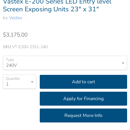
Vastex E-200 Series LED Entry level
Screen Exposing Units 23" x 31"
by
Vastex
$3,175.00
SKU
VT-E200-2331-240
Type
Quantity
Add to cart