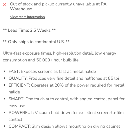
Out of stock and pickup currently unavailable at
PA
Warehouse
View store information
** Lead Time:
2.5 Weeks **
** Only ships to continental U.S. **
Ultra-fast exposure times, high-resolution detail, low energy
consumption and 50,000+ hour bulb life
FAST:
Exposes screens as fast as metal halide
QUALITY:
Produces very fine detail and halftones at 85 lpi
EFFICIENT:
Operates at 20% of the power required for metal
halide
SMART:
One touch auto control, with angled control panel for
easy use
POWERFUL:
Vacuum hold down for excellent screen-to-film
contact
COMPACT:
Slim design allows mounting on drying cabinet