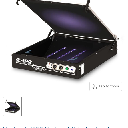
Tap to zoom