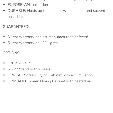
EXPOSE:
ANY emulsion
DURABLE:
Holds up to plastisol, water-based and solvent-
based inks
GUARANTEED
3 Year warranty against manufacturer’s defects*
5 Year warranty on LED lights
OPTIONS
120V or 240V
S1-27 Stand with wheels
DRI-CAB Screen Drying Cabinet with air circulation
DRI-VAULT Screen Drying Cabinet with heated air