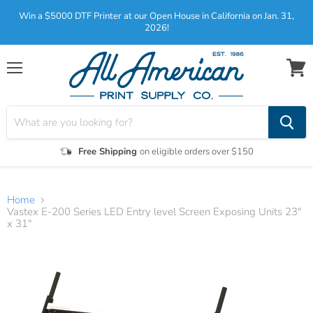
Win a $5000 DTF Printer at our Open House in California on Jan. 31,
2026!
Menu
View
cart
Free Shipping
on eligible orders over $150
Home
Vastex E-200 Series LED Entry level Screen Exposing Units 23"
x 31"