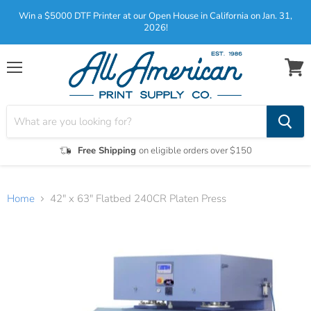
Win a $5000 DTF Printer at our Open House in California on Jan. 31,
2026!
Menu
View
cart
Free Shipping
on eligible orders over $150
Home
42" x 63" Flatbed 240CR Platen Press