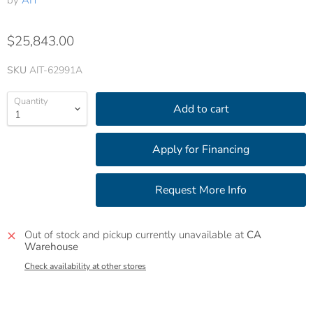
by
AIT
$25,843.00
SKU
AIT-62991A
Quantity
Add to cart
Out of stock and pickup currently unavailable at
CA
Warehouse
Check availability at other stores