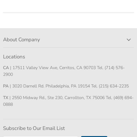
About Company
Locations
CA
| 17511 Valley View Ave, Cerritos, CA 90703 Tel. (714) 576-
2900
PA
| 3020 Darnell Rd. Philadelphia, PA 19154 Tel. (215) 634-2235
TX
| 2550 Midway Rd., Ste 230, Carrollton, TX 75006 Tel. (469) 694-
0888
Subscribe to Our Email List