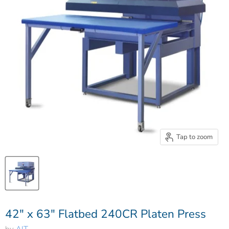
Tap to zoom
42" x 63" Flatbed 240CR Platen Press