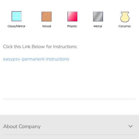
Click this Link Below for Instructions:
easypsv-permanent-instructions
About Company