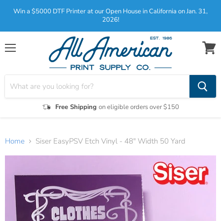
Win a $5000 DTF Printer at our Open House in California on Jan. 31,
2026!
Menu
View
cart
Free Shipping
on eligible orders over $150
Home
Siser EasyPSV Etch Vinyl - 48" Width 50 Yard