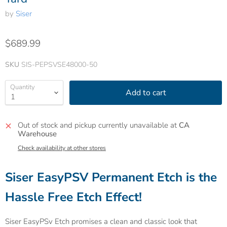
by
Siser
$689.99
SKU
SIS-PEPSVSE48000-50
Quantity
Add to cart
Out of stock and pickup currently unavailable at
CA
Warehouse
Check availability at other stores
Siser EasyPSV Permanent Etch is the
Hassle Free Etch Effect!
Siser EasyPSv Etch promises a clean and classic look that