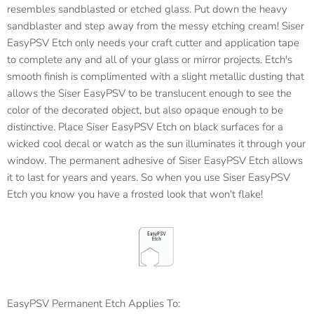
resembles sandblasted or etched glass. Put down the heavy
sandblaster and step away from the messy etching cream! Siser
EasyPSV Etch only needs your craft cutter and application tape
to complete any and all of your glass or mirror projects. Etch's
smooth finish is complimented with a slight metallic dusting that
allows the Siser EasyPSV to be translucent enough to see the
color of the decorated object, but also opaque enough to be
distinctive. Place Siser EasyPSV Etch on black surfaces for a
wicked cool decal or watch as the sun illuminates it through your
window. The permanent adhesive of Siser EasyPSV Etch allows
it to last for years and years. So when you use Siser EasyPSV
Etch you know you have a frosted look that won't flake!
EasyPSV Permanent Etch Applies To: