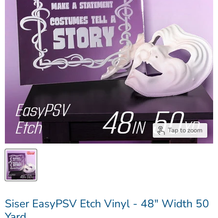
Tap to zoom
Siser EasyPSV Etch Vinyl - 48" Width 50
Yard