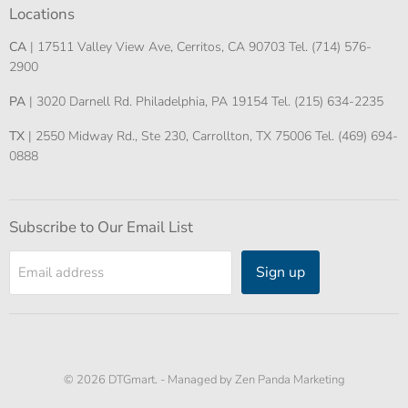
Locations
CA
| 17511 Valley View Ave, Cerritos, CA 90703 Tel. (714) 576-
2900
PA
| 3020 Darnell Rd. Philadelphia, PA 19154 Tel. (215) 634-2235
TX
| 2550 Midway Rd., Ste 230, Carrollton, TX 75006 Tel. (469) 694-
0888
Subscribe to Our Email List
Sign up
Email address
© 2026 DTGmart. -
Managed by Zen Panda Marketing