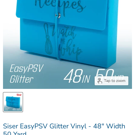
Tap to zoom
Siser EasyPSV Glitter Vinyl - 48" Width
50 Yard