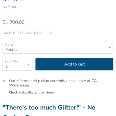
by
Siser
$1,200.00
SKU
SIS-PEPSVGL485011-50
Color
Quantity
Add to cart
Out of stock and pickup currently unavailable at
CA
Warehouse
Check availability at other stores
"There's too much Glitter!" - No