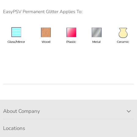
EasyPSV Permanent Glitter Applies To:
About Company
Locations