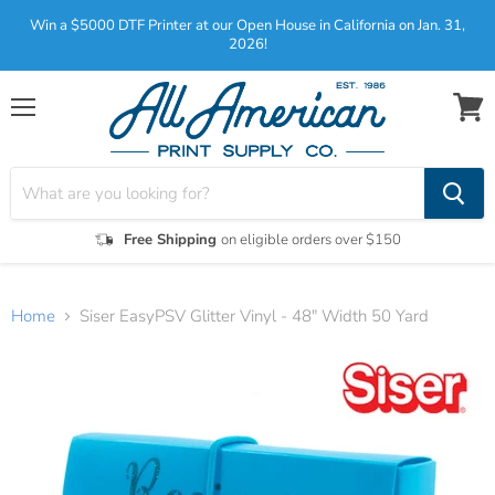
Win a $5000 DTF Printer at our Open House in California on Jan. 31,
2026!
Menu
View
cart
Free Shipping
on eligible orders over $150
Home
Siser EasyPSV Glitter Vinyl - 48" Width 50 Yard