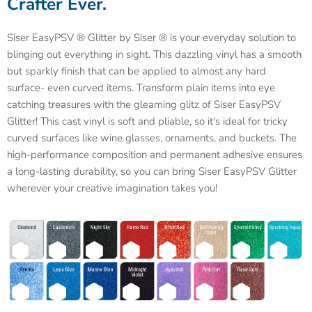
Crafter Ever.
Siser EasyPSV ® Glitter by Siser ® is your everyday solution to
blinging out everything in sight. This dazzling vinyl has a smooth
but sparkly finish that can be applied to almost any hard
surface- even curved items. Transform plain items into eye
catching treasures with the gleaming glitz of Siser EasyPSV
Glitter! This cast vinyl is soft and pliable, so it's ideal for tricky
curved surfaces like wine glasses, ornaments, and buckets. The
high-performance composition and permanent adhesive ensures
a long-lasting durability, so you can bring Siser EasyPSV Glitter
wherever your creative imagination takes you!