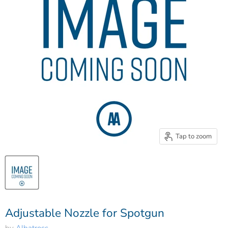
Tap to zoom
Adjustable Nozzle for Spotgun