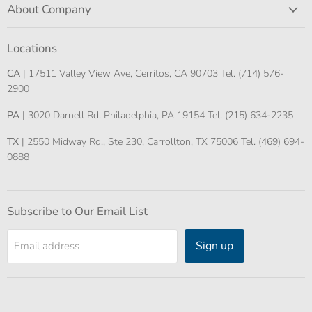
About Company
Locations
CA
| 17511 Valley View Ave, Cerritos, CA 90703 Tel. (714) 576-
2900
PA
| 3020 Darnell Rd. Philadelphia, PA 19154 Tel. (215) 634-2235
TX
| 2550 Midway Rd., Ste 230, Carrollton, TX 75006 Tel. (469) 694-
0888
Subscribe to Our Email List
Sign up
Email address