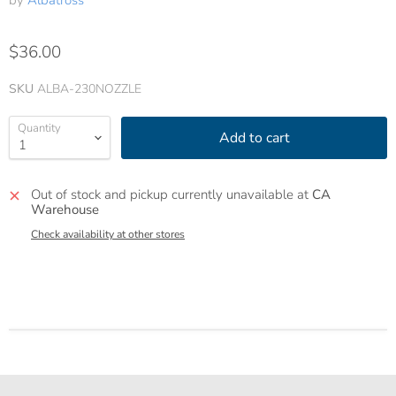
by
Albatross
$36.00
SKU
ALBA-230NOZZLE
Quantity
Add to cart
Out of stock and pickup currently unavailable at
CA
Warehouse
Check availability at other stores