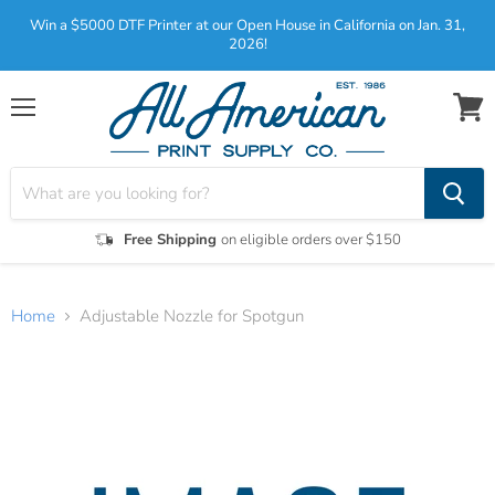
Win a $5000 DTF Printer at our Open House in California on Jan. 31,
2026!
Menu
View
cart
Free Shipping
on eligible orders over $150
Home
Adjustable Nozzle for Spotgun