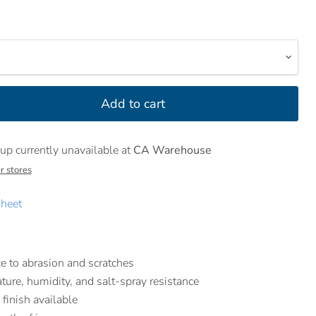
Add to cart
up currently unavailable at
CA Warehouse
r stores
heet
e to abrasion and scratches
ture, humidity, and salt-spray resistance
 finish available