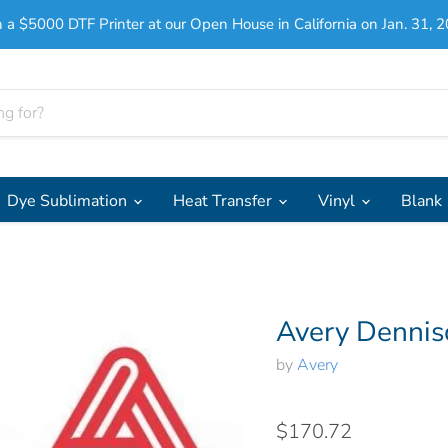
 a $5000 DTF Printer at our Open House in California on Jan. 31, 2
Dye Sublimation
Heat Transfer
Vinyl
Blank
Avery Dennis
by
Avery
$170.72