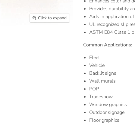
Enhances color and d
Provides durability a
Aids in application of
Click to expand
UL recognized slip res
ASTM E84 Class 1 or
Common Applications:
Fleet
Vehicle
Backlit signs
Wall murals
POP
Tradeshow
Window graphics
Outdoor signage
Floor graphics