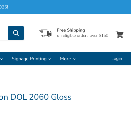
026!
Free Shipping
on eligible orders over $150
View
cart
Signage Printing
More
Login
on DOL 2060 Gloss