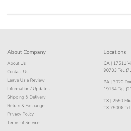
About Company
Locations
About Us
CA
| 17511 Va
90703 Tel. (
Contact Us
Leave Us a Review
PA
| 3020 Darn
Information / Updates
19154 Tel. (
Shipping & Delivery
TX
| 2550 Midw
Return & Exchange
TX 75006 Tel
Privacy Policy
Terms of Service