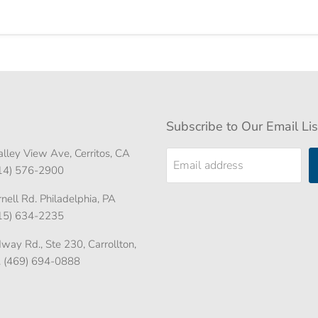
Subscribe to Our Email Lis
lley View Ave, Cerritos, CA
Email address
714) 576-2900
ell Rd. Philadelphia, PA
215) 634-2235
ay Rd., Ste 230, Carrollton,
. (469) 694-0888