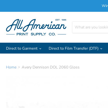
Win
Direct to Garment
Direct to Film Transfer (DTF)
Home
Avery Dennison DOL 2060 Gloss