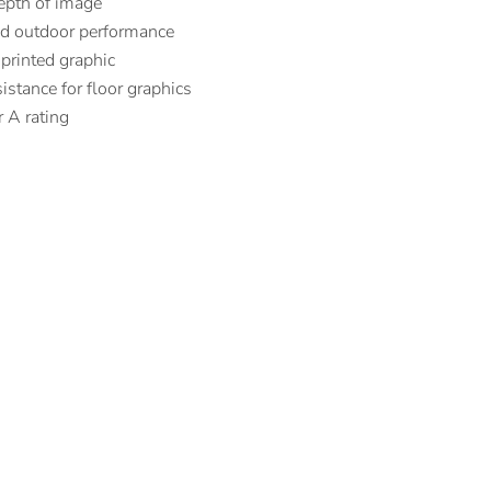
epth of image
nd outdoor performance
 printed graphic
istance for floor graphics
 A rating