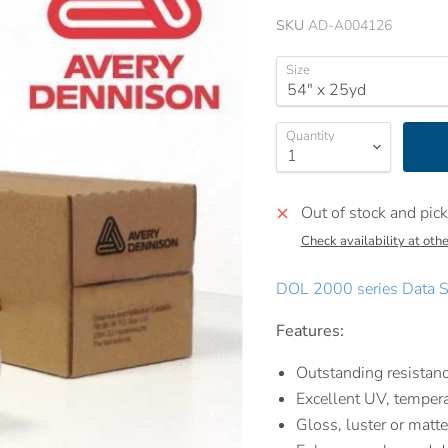
SKU
AD-A004126
Size
Quantity
Out of stock and pick
Check availability at othe
DOL 2000 series Data S
Features:
Outstanding resistanc
Excellent UV, tempera
Gloss, luster or matte