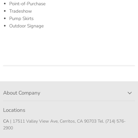
Point-of-Purchase
Tradeshow
Pump Skirts
Outdoor Signage
About Company
Locations
CA
| 17511 Valley View Ave, Cerritos, CA 90703 Tel. (714) 576-
2900