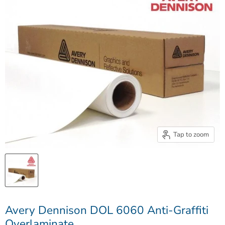
Tap to zoom
Avery Dennison DOL 6060 Anti-Graffiti
Overlaminate