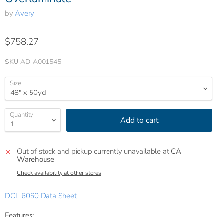
by
Avery
$758.27
SKU
AD-A001545
Size
Quantity
Add to cart
Out of stock and pickup currently unavailable at
CA
Warehouse
Check availability at other stores
DOL 6060 Data Sheet
Features: