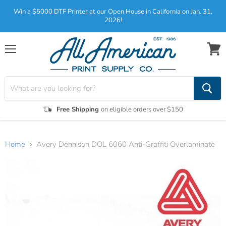
Win a $5000 DTF Printer at our Open House in California on Jan. 31,
2026!
Menu
View
cart
Free Shipping
on eligible orders over $150
Home
Avery Dennison DOL 6060 Anti-Graffiti Overlaminate