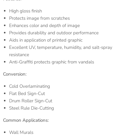
High gloss finish
Protects image from scratches
Enhances color and depth of image
Provides durability and outdoor performance
Aids in application of printed graphic
Excellent UV, temperature, humidity, and salt-spray
resistance
Anti-Graffiti protects graphic from vandals
Conversion:
Cold Overlaminating
Flat Bed Sign-Cut
Drum Roller Sign-Cut
Steel Rule Die-Cutting
Common Applications:
Wall Murals