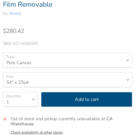
Film Removable
by
Avery
$280.42
SKU
AD-A006040
Type
Size
Quantity
Add to cart
Out of stock and pickup currently unavailable at
CA
Warehouse
Check availability at other stores