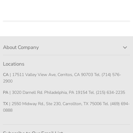
About Company
Locations
CA
| 17511 Valley View Ave, Cerritos, CA 90703 Tel. (714) 576-
2900
PA
| 3020 Darnell Rd. Philadelphia, PA 19154 Tel. (215) 634-2235
TX
| 2550 Midway Rd., Ste 230, Carrollton, TX 75006 Tel. (469) 694-
0888