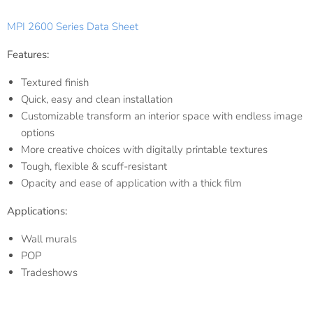
MPI 2600 Series Data Sheet
Features:
Textured finish
Quick, easy and clean installation
Customizable transform an interior space with endless image
options
More creative choices with digitally printable textures
Tough, flexible & scuff-resistant
Opacity and ease of application with a thick film
Applications:
Wall murals
POP
Tradeshows