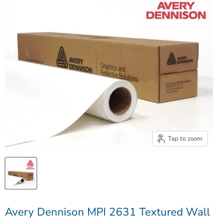
Tap to zoom
Avery Dennison MPI 2631 Textured Wall