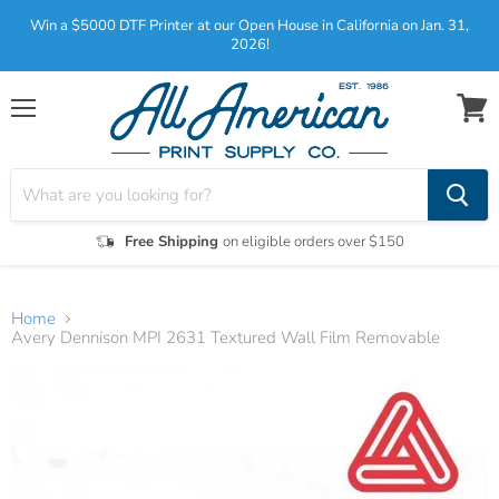
Win a $5000 DTF Printer at our Open House in California on Jan. 31,
2026!
Menu
View
cart
Free Shipping
on eligible orders over $150
Home
Avery Dennison MPI 2631 Textured Wall Film Removable