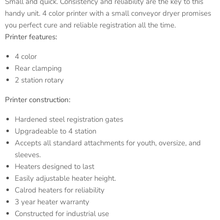
Small and quick. Consistency and reliability are the key to this
handy unit. 4 color printer with a small conveyor dryer promises
you perfect cure and reliable registration all the time.
Printer features:
4 color
Rear clamping
2 station rotary
Printer construction:
Hardened steel registration gates
Upgradeable to 4 station
Accepts all standard attachments for youth, oversize, and
sleeves.
Heaters designed to last
Easily adjustable heater height.
Calrod heaters for reliability
3 year heater warranty
Constructed for industrial use