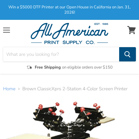
Win a $5000 DTF Printer at our Open House in California on Jan. 31,
2026!
Menu
View
cart
Free Shipping
on eligible orders over $150
Home
Brown ClassicXprs 2-Station 4-Color Screen Printer