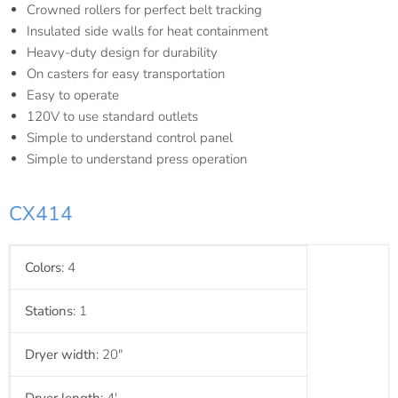
Crowned rollers for perfect belt tracking
Insulated side walls for heat containment
Heavy-duty design for durability
On casters for easy transportation
Easy to operate
120V to use standard outlets
Simple to understand control panel
Simple to understand press operation
CX414
Colors
: 4
Stations
: 1
Dryer width
: 20"