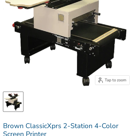
Tap to zoom
Brown ClassicXprs 2-Station 4-Color
Screen Printer