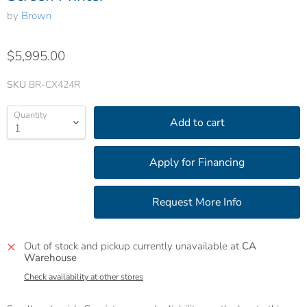
by
Brown
$5,995.00
SKU
BR-CX424R
Quantity
Add to cart
Out of stock and pickup currently unavailable at
CA
Warehouse
Check availability at other stores