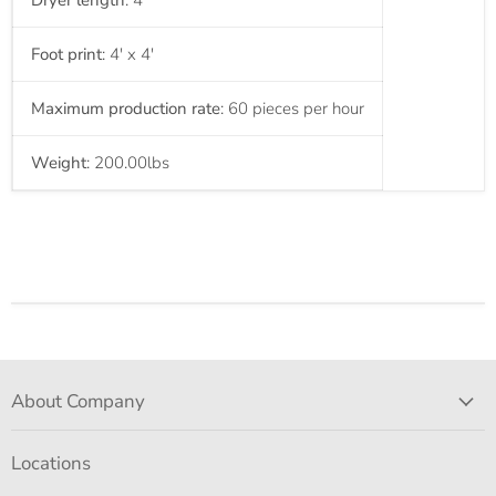
Dryer length
: 4'
Foot print
: 4' x 4'
Maximum production rate
: 60 pieces per hour
Weight
: 200.00
lbs
About Company
Locations