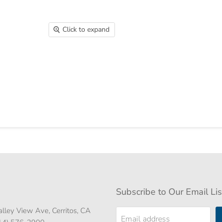
Click to expand
Subscribe to Our Email Lis
lley View Ave, Cerritos, CA
Email address