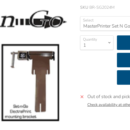
SKU
BR-SG2024M
Select
Quantity
Out of stock and pick
Check availability at othe