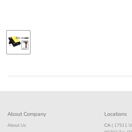
About Company
Locations
About Us
CA
| 17511 Va