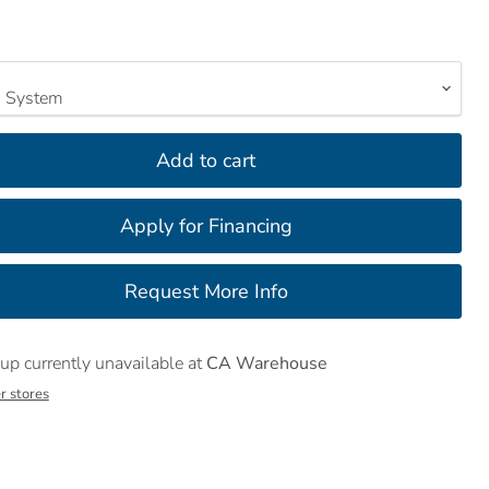
Add to cart
up currently unavailable at
CA Warehouse
r stores