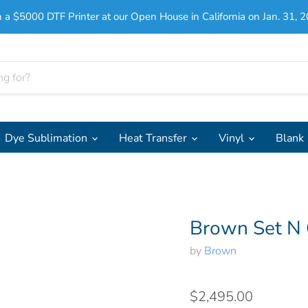
 a $5000 DTF Printer at our Open House in California on Jan. 31, 2
Dye Sublimation
Heat Transfer
Vinyl
Blank
Brown Set N
by
Brown
$2,495.00