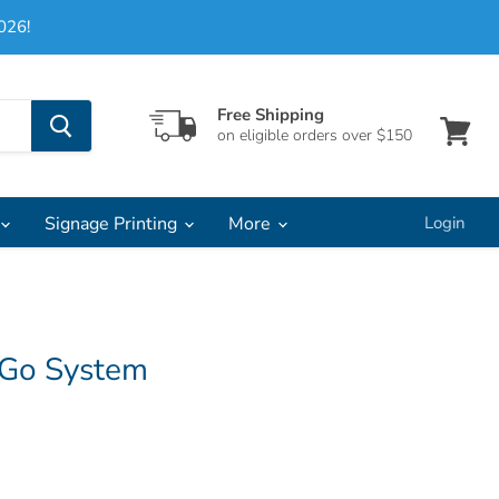
026!
Free Shipping
on eligible orders over $150
View
cart
Signage Printing
More
Login
 Go System