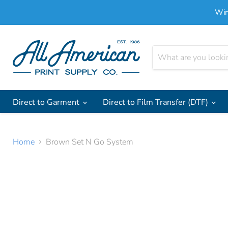
Win
Direct to Garment
Direct to Film Transfer (DTF)
Home
Brown Set N Go System