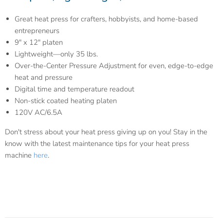
Great heat press for crafters, hobbyists, and home-based
entrepreneurs
9″ x 12″ platen
Lightweight—only 35 lbs.
Over-the-Center Pressure Adjustment for even, edge-to-edge
heat and pressure
Digital time and temperature readout
Non-stick coated heating platen
120V AC/6.5A
Don't stress about your heat press giving up on you! Stay in the
know with the latest maintenance tips for your heat press
machine
here
.