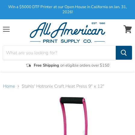
Win a $5000 DTF Printer at our Open House in California on Jan. 31,
2026!
Menu
View
cart
Free Shipping
on eligible orders over $150
Home
Stahls' Hotronix Craft Heat Press 9″ x 12″