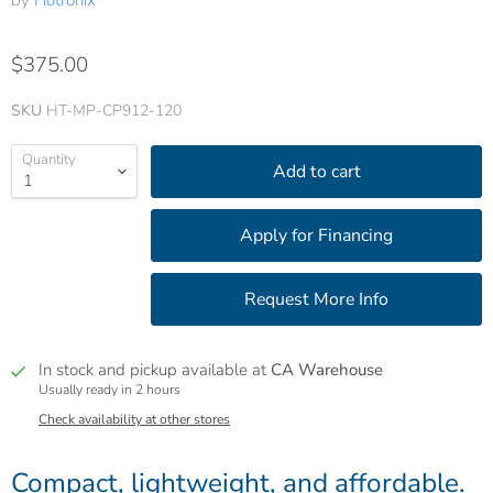
by
Hotronix
$375.00
SKU
HT-MP-CP912-120
Quantity
Add to cart
In stock and pickup available at
CA Warehouse
Usually ready in 2 hours
Check availability at other stores
Compact, lightweight, and affordable.