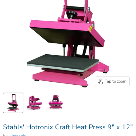
Tap to zoom
Stahls' Hotronix Craft Heat Press 9″ x 12″