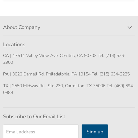
About Company
Locations
CA
| 17511 Valley View Ave, Cerritos, CA 90703 Tel. (714) 576-
2900
PA
| 3020 Darnell Rd. Philadelphia, PA 19154 Tel. (215) 634-2235
TX
| 2550 Midway Rd., Ste 230, Carrollton, TX 75006 Tel. (469) 694-
0888
Subscribe to Our Email List
Sign up
Email address