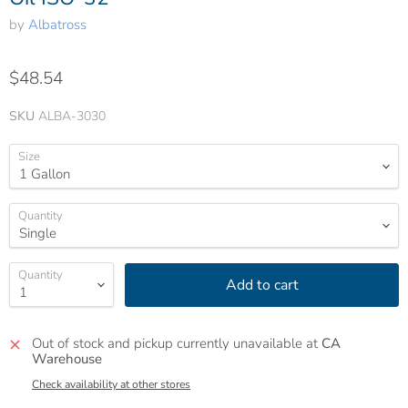
by
Albatross
$48.54
SKU
ALBA-3030
Size
Quantity
Quantity
Add to cart
Out of stock and pickup currently unavailable at
CA
Warehouse
Check availability at other stores