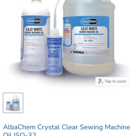
Tap to zoom
AlbaChem Crystal Clear Sewing Machine
Oil ISO-32