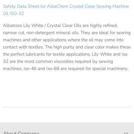
Safety Data Sheet for AlbaChem Crystal Clear Sewing Machine
Oil ISO-32
Albatross Lily White / Crystal Clear Oils are highly refined,
narrow cut, non-detergent mineral oils. They are ideal for sewing
machines and other applications where the oil may come into
contact with textiles. The high purity and clear color makes these
the perfect lubricants for textile applications. Lily White and Iso
32 are the most common viscosities required by sewing
machines. Iso-46 and Iso-68 are required for special machinery.
About Company