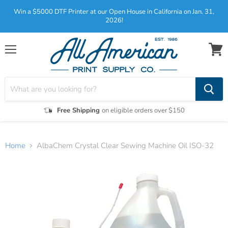
Win a $5000 DTF Printer at our Open House in California on Jan. 31,
2026!
Menu
View
cart
Free Shipping
on eligible orders over $150
Home
AlbaChem Crystal Clear Sewing Machine Oil ISO-32