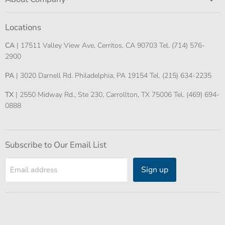
Locations
CA
| 17511 Valley View Ave, Cerritos, CA 90703 Tel. (714) 576-
2900
PA
| 3020 Darnell Rd. Philadelphia, PA 19154 Tel. (215) 634-2235
TX
| 2550 Midway Rd., Ste 230, Carrollton, TX 75006 Tel. (469) 694-
0888
Subscribe to Our Email List
Sign up
Email address