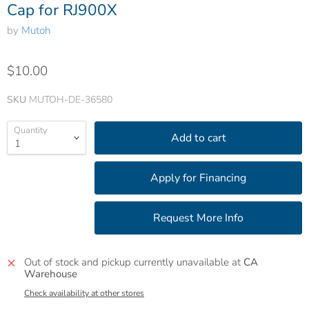
Cap for RJ900X
by
Mutoh
$10.00
SKU
MUTOH-DE-36580
Quantity
Add to cart
Out of stock and pickup currently unavailable at
CA
Warehouse
Check availability at other stores