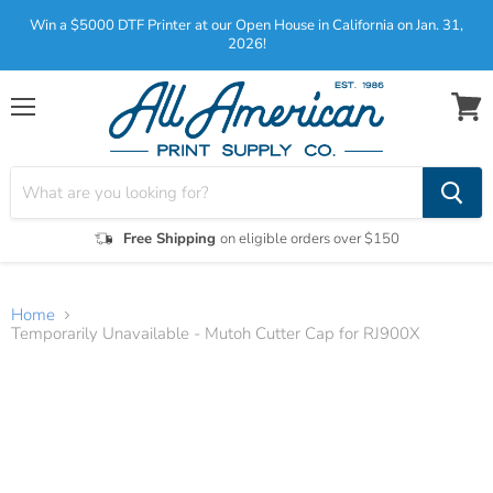
Win a $5000 DTF Printer at our Open House in California on Jan. 31,
2026!
Menu
View
cart
Free Shipping
on eligible orders over $150
Home
Temporarily Unavailable - Mutoh Cutter Cap for RJ900X