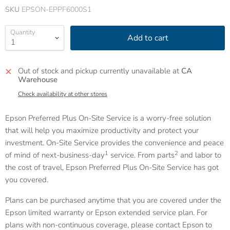
SKU
EPSON-EPPF6000S1
Quantity
Add to cart
Out of stock and pickup currently unavailable at
CA
Warehouse
Check availability at other stores
Epson Preferred Plus On-Site Service is a worry-free solution
that will help you maximize productivity and protect your
investment. On-Site Service provides the convenience and peace
1
2
of mind of next-business-day
service. From parts
and labor to
the cost of travel, Epson Preferred Plus On-Site Service has got
you covered.
Plans can be purchased anytime that you are covered under the
Epson limited warranty or Epson extended service plan. For
plans with non-continuous coverage, please contact Epson to