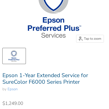
Tap to zoom
Epson 1-Year Extended Service for
SureColor F6000 Series Printer
by
Epson
$1,249.00