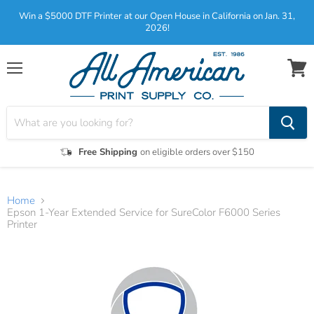
Win a $5000 DTF Printer at our Open House in California on Jan. 31,
2026!
Menu
View
cart
Free Shipping
on eligible orders over $150
Home
Epson 1-Year Extended Service for SureColor F6000 Series
Printer