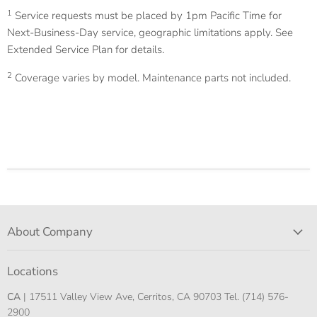
1
Service requests must be placed by 1pm Pacific Time for
Next-Business-Day service, geographic limitations apply. See
Extended Service Plan for details.
2
Coverage varies by model. Maintenance parts not included.
About Company
Locations
CA
| 17511 Valley View Ave, Cerritos, CA 90703 Tel. (714) 576-
2900