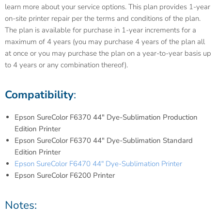
learn more about your service options. This plan provides 1-year
on-site printer repair per the terms and conditions of the plan.
The plan is available for purchase in 1-year increments for a
maximum of 4 years (you may purchase 4 years of the plan all
at once or you may purchase the plan on a year-to-year basis up
to 4 years or any combination thereof).
Compatibility
:
Epson SureColor F6370 44" Dye-Sublimation Production
Edition Printer
Epson SureColor F6370 44" Dye-Sublimation Standard
Edition Printer
Epson SureColor F6470 44" Dye-Sublimation Printer
Epson SureColor F6200 Printer
Notes: