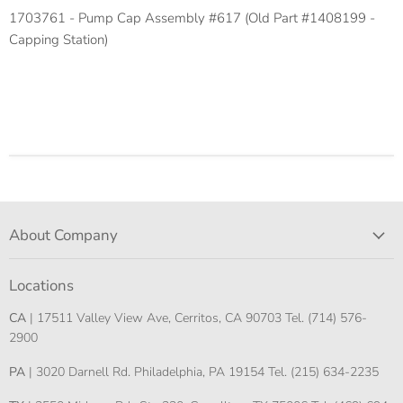
1703761 - Pump Cap Assembly #617 (Old Part #1408199 -
Capping Station)
About Company
Locations
CA
| 17511 Valley View Ave, Cerritos, CA 90703 Tel. (714) 576-
2900
PA
| 3020 Darnell Rd. Philadelphia, PA 19154 Tel. (215) 634-2235