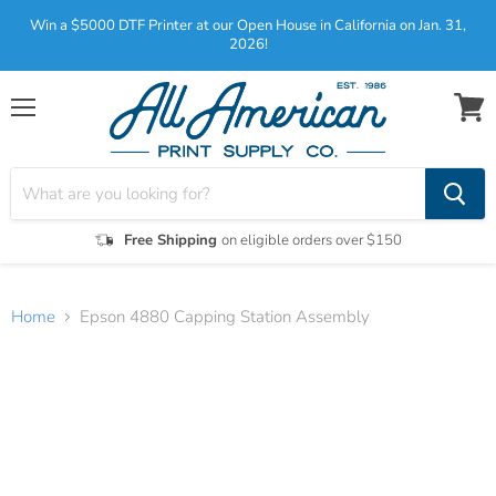
Win a $5000 DTF Printer at our Open House in California on Jan. 31,
2026!
Menu
View
cart
Free Shipping
on eligible orders over $150
Home
Epson 4880 Capping Station Assembly