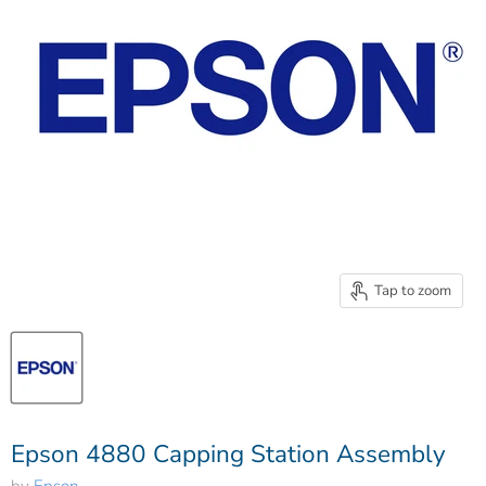
Tap to zoom
Epson 4880 Capping Station Assembly