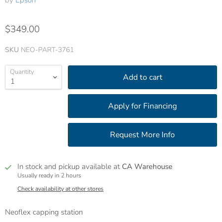
by
Epson
$349.00
SKU
NEO-PART-3761
Quantity
Add to cart
In stock and pickup available at
CA Warehouse
Usually ready in 2 hours
Check availability at other stores
Neoflex capping station