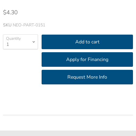
$4.30
SKU
NEO-PART-0151
Quantity
Add to cart