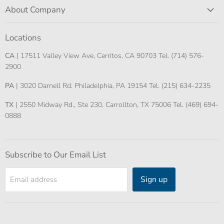
About Company
Locations
CA
| 17511 Valley View Ave, Cerritos, CA 90703 Tel. (714) 576-
2900
PA
| 3020 Darnell Rd. Philadelphia, PA 19154 Tel. (215) 634-2235
TX
| 2550 Midway Rd., Ste 230, Carrollton, TX 75006 Tel. (469) 694-
0888
Subscribe to Our Email List
Sign up
Email address