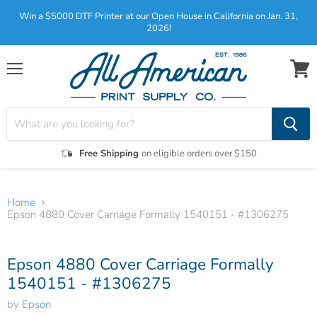
Win a $5000 DTF Printer at our Open House in California on Jan. 31,
2026!
Menu
View
cart
Free Shipping
on eligible orders over $150
Home
Epson 4880 Cover Carriage Formally 1540151 - #1306275
Tap to zoom
Epson 4880 Cover Carriage Formally
1540151 - #1306275
by
Epson