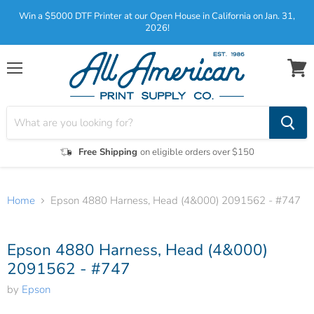
Win a $5000 DTF Printer at our Open House in California on Jan. 31,
2026!
Menu
View
cart
Free Shipping
on eligible orders over $150
Home
Epson 4880 Harness, Head (4&000) 2091562 - #747
Tap to zoom
Epson 4880 Harness, Head (4&000)
2091562 - #747
by
Epson