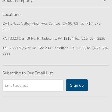
About Company
Locations
CA
| 17511 Valley View Ave, Cerritos, CA 90703 Tel. (714) 576-
2900
PA
| 3020 Darnell Rd. Philadelphia, PA 19154 Tel. (215) 634-2235
TX
| 2550 Midway Rd., Ste 230, Carrollton, TX 75006 Tel. (469) 694-
0888
Subscribe to Our Email List
Sign up
Email address