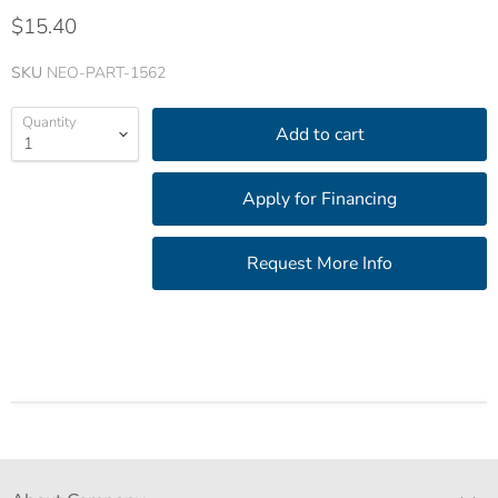
$15.40
SKU
NEO-PART-1562
Quantity
Add to cart