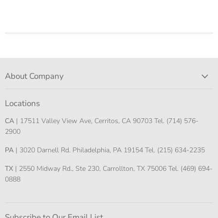
About Company
Locations
CA
| 17511 Valley View Ave, Cerritos, CA 90703 Tel. (714) 576-
2900
PA
| 3020 Darnell Rd. Philadelphia, PA 19154 Tel. (215) 634-2235
TX
| 2550 Midway Rd., Ste 230, Carrollton, TX 75006 Tel. (469) 694-
0888
Subscribe to Our Email List