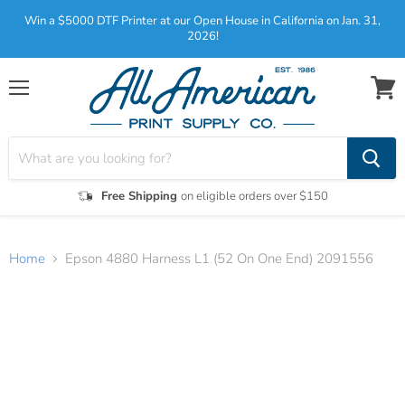
Win a $5000 DTF Printer at our Open House in California on Jan. 31,
2026!
Menu
View
cart
Free Shipping
on eligible orders over $150
Home
Epson 4880 Harness L1 (52 On One End) 2091556