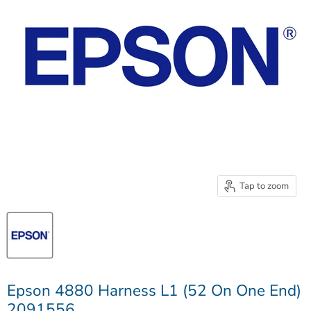
Tap to zoom
Epson 4880 Harness L1 (52 On One End)
2091556