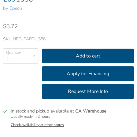
by
Epson
$3.72
SKU
NEO-PART-1556
Quantity
Add to cart
In stock and pickup available at
CA Warehouse
Usually ready in 2 hours
Check availability at other stores