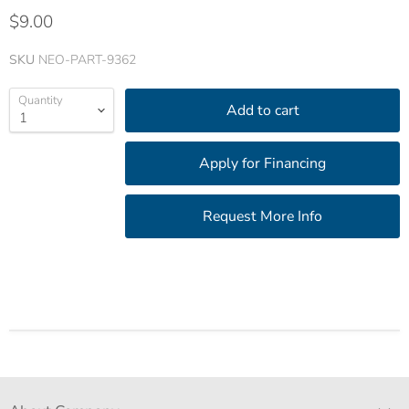
$9.00
SKU
NEO-PART-9362
Quantity
Add to cart