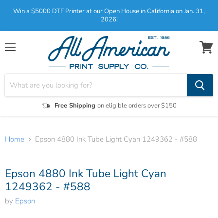
Win a $5000 DTF Printer at our Open House in California on Jan. 31,
2026!
Menu
View
cart
Free Shipping
on eligible orders over $150
Home
Epson 4880 Ink Tube Light Cyan 1249362 - #588
Tap to zoom
Epson 4880 Ink Tube Light Cyan
1249362 - #588
by
Epson