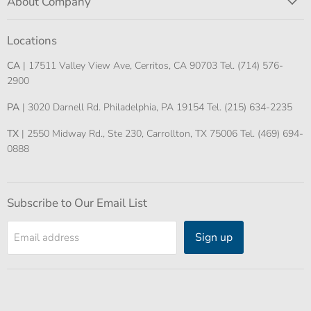
About Company
Locations
CA
| 17511 Valley View Ave, Cerritos, CA 90703 Tel. (714) 576-
2900
PA
| 3020 Darnell Rd. Philadelphia, PA 19154 Tel. (215) 634-2235
TX
| 2550 Midway Rd., Ste 230, Carrollton, TX 75006 Tel. (469) 694-
0888
Subscribe to Our Email List
Sign up
Email address