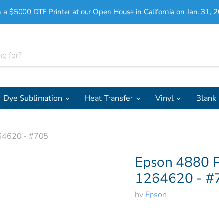
 a $5000 DTF Printer at our Open House in California on Jan. 31, 2
Dye Sublimation
Heat Transfer
Vinyl
Blank
264620 - #705
Click to expand
Epson 4880 P
1264620 - #
by
Epson