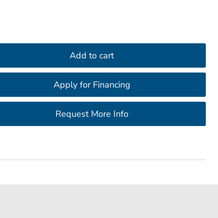
Add to cart