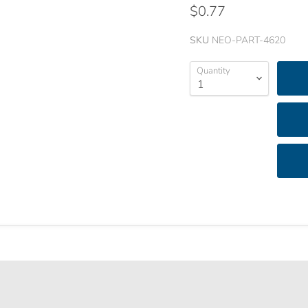
$0.77
SKU
NEO-PART-4620
Quantity