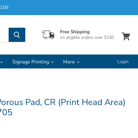
026!
Free Shipping
on eligible orders over $150
View
cart
Signage Printing
More
Login
orous Pad, CR (Print Head Area)
705