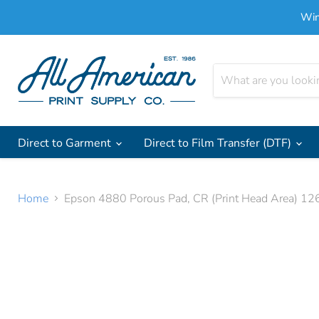
Win
Direct to Garment
Direct to Film Transfer (DTF)
Home
Epson 4880 Porous Pad, CR (Print Head Area) 1